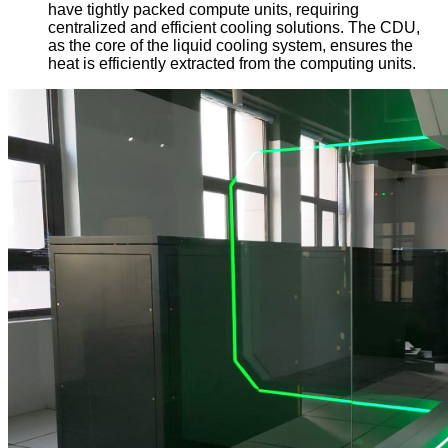
have tightly packed compute units, requiring
centralized and efficient cooling solutions. The CDU,
as the core of the liquid cooling system, ensures the
heat is efficiently extracted from the computing units.