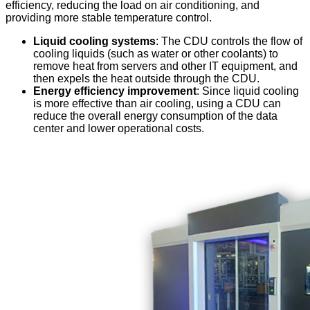
efficiency, reducing the load on air conditioning, and
providing more stable temperature control.
Liquid cooling systems
: The CDU controls the flow of
cooling liquids (such as water or other coolants) to
remove heat from servers and other IT equipment, and
then expels the heat outside through the CDU.
Energy efficiency improvement
: Since liquid cooling
is more effective than air cooling, using a CDU can
reduce the overall energy consumption of the data
center and lower operational costs.