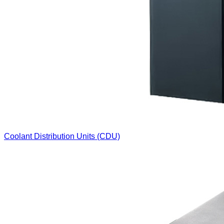
Coolant Distribution Units (CDU)