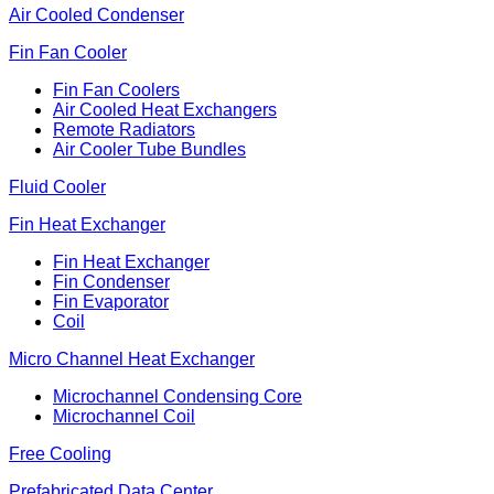
Air Cooled Condenser
Fin Fan Cooler
Fin Fan Coolers
Air Cooled Heat Exchangers
Remote Radiators
Air Cooler Tube Bundles
Fluid Cooler
Fin Heat Exchanger
Fin Heat Exchanger
Fin Condenser
Fin Evaporator
Coil
Micro Channel Heat Exchanger
Microchannel Condensing Core
Microchannel Coil
Free Cooling
Prefabricated Data Center