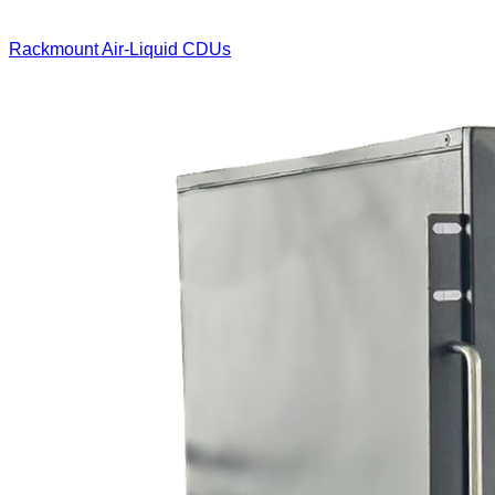
Rackmount Air-Liquid CDUs