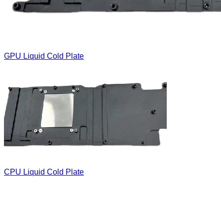
GPU Liquid Cold Plate
CPU Liquid Cold Plate