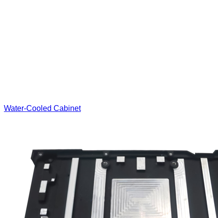
Water-Cooled Cabinet