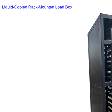
Liquid-Cooled Rack-Mounted Load Box