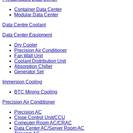
Container Data Center
Modular Data Center
Data Centre Coolant
Data Center Equipment
Dry Cooler
Precision Air Conditioner
Fan Wall Unit
Coolant Distribution Unit
Absorption Chiller
Generator Set
Immersion Cooling
BTC Mining Cooling
Precision Air Conditioner
Precision AC
Close Control Unit/CCU
Computer Room AC/CRAC
Data Center AC/Server Room AC