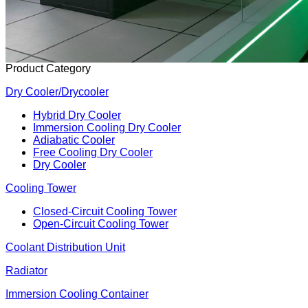
Product Category
Dry Cooler/Drycooler
Hybrid Dry Cooler
Immersion Cooling Dry Cooler
Adiabatic Cooler
Free Cooling Dry Cooler
Dry Cooler
Cooling Tower
Closed-Circuit Cooling Tower
Open-Circuit Cooling Tower
Coolant Distribution Unit
Radiator
Immersion Cooling Container