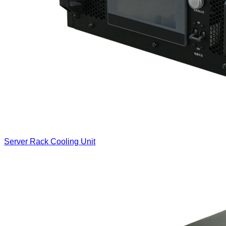
Server Rack Cooling Unit