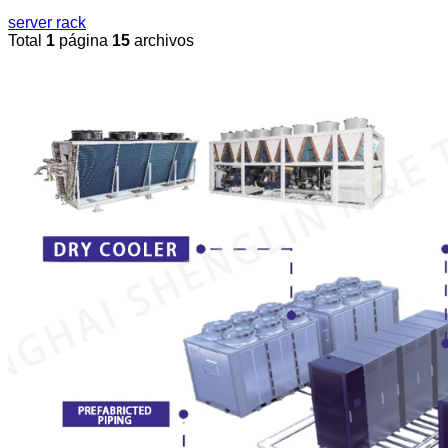
server rack
Total
1
página
15
archivos