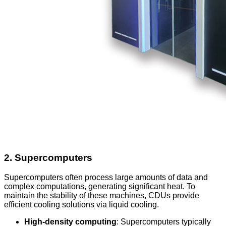
2.
Supercomputers
Supercomputers often process large amounts of data and
complex computations, generating significant heat. To
maintain the stability of these machines, CDUs provide
efficient cooling solutions via liquid cooling.
High-density computing
: Supercomputers typically