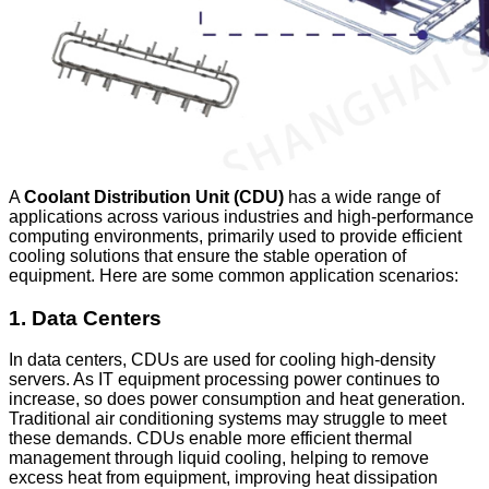
A
Coolant Distribution Unit (CDU)
has a wide range of
applications across various industries and high-performance
computing environments, primarily used to provide efficient
cooling solutions that ensure the stable operation of
equipment. Here are some common application scenarios:
1.
Data Centers
In data centers, CDUs are used for cooling high-density
servers. As IT equipment processing power continues to
increase, so does power consumption and heat generation.
Traditional air conditioning systems may struggle to meet
these demands. CDUs enable more efficient thermal
management through liquid cooling, helping to remove
excess heat from equipment, improving heat dissipation