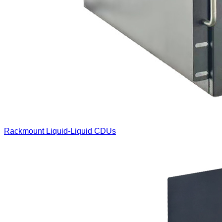
Rackmount Liquid-Liquid CDUs