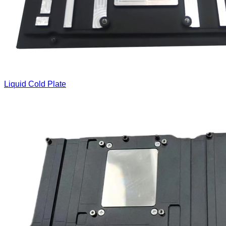
Liquid Cold Plate