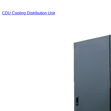
CDU Cooling Distribution Unit