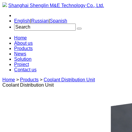
Shanghai Shenglin M&E Technology Co., Ltd.
English
|
Russian
|
Spanish
Home
About us
Products
News
Solution
Project
Contact us
Home
>
Products
>
Coolant Distribution Unit
Coolant Distribution Unit