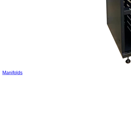
Manifolds