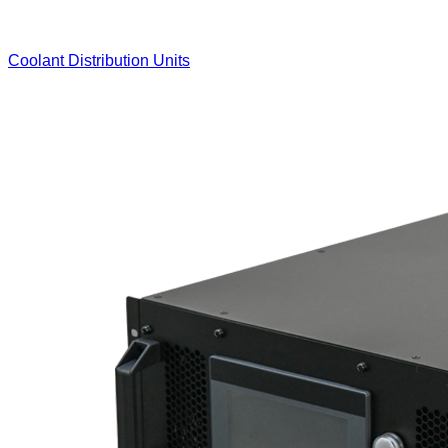
Coolant Distribution Units