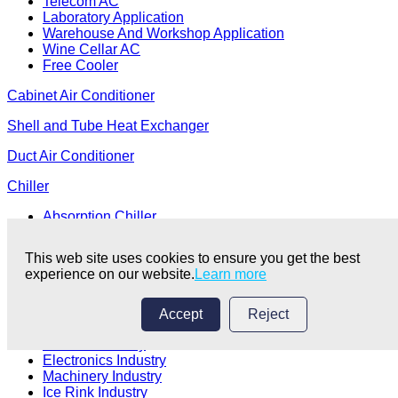
Telecom AC
Laboratory Application
Warehouse And Workshop Application
Wine Cellar AC
Free Cooler
Cabinet Air Conditioner
Shell and Tube Heat Exchanger
Duct Air Conditioner
Chiller
Absorption Chiller
Centrifugal Chiller
Edible Oil Extraction Industry
This web site uses cookies to ensure you get the best
Chemical Fiber Textile Industry
experience on our website.
Learn more
Electroplating Coating Industry
Chemical Industry
Medical Industry
Accept
Reject
Food Processing Industry
Plastics Industry
Electronics Industry
Machinery Industry
Ice Rink Industry