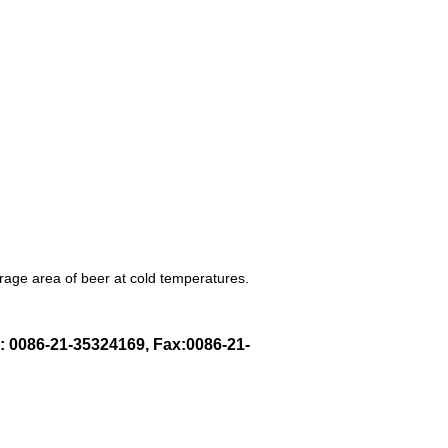
orage area of beer at cold temperatures.
l: 0086-21-35324169, Fax:0086-21-