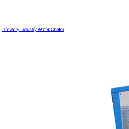
Brewery Industry Water Chiller