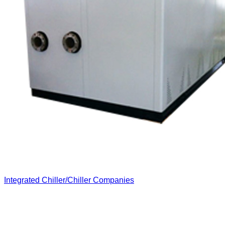
Integrated Chiller/Chiller Companies