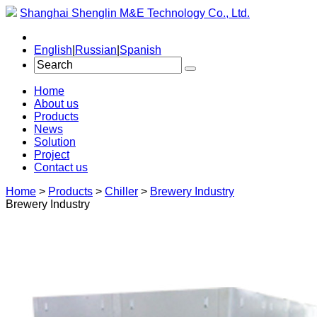
Shanghai Shenglin M&E Technology Co., Ltd.
English
|
Russian
|
Spanish
Home
About us
Products
News
Solution
Project
Contact us
Home
>
Products
>
Chiller
>
Brewery Industry
Brewery Industry