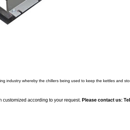
ng industry whereby the chillers being used to keep the kettles and st
an customized according to your request.
Please contact us: Te