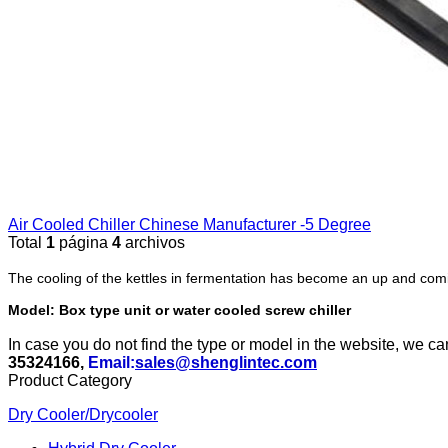
Air Cooled Chiller Chinese Manufacturer -5 Degree
Total
1
página
4
archivos
The cooling of the kettles in fermentation has become an up and comi
Model: Box type unit or water cooled screw chiller
In case you do not find the type or model in the website, we c
35324166,
Email:
sales@shenglintec.com
Product Category
Dry Cooler/Drycooler