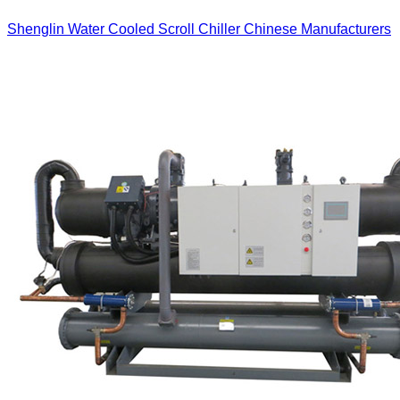
Shenglin Water Cooled Scroll Chiller Chinese Manufacturers