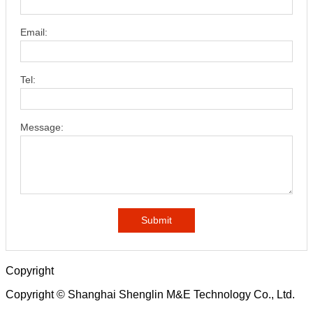
Email:
Tel:
Message:
Submit
Copyright
Copyright © Shanghai Shenglin M&E Technology Co., Ltd.