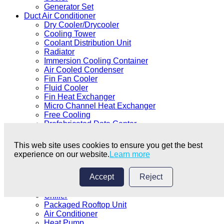
Generator Set
Duct Air Conditioner
Dry Cooler/Drycooler
Cooling Tower
Coolant Distribution Unit
Radiator
Immersion Cooling Container
Air Cooled Condenser
Fin Fan Cooler
Fluid Cooler
Fin Heat Exchanger
Micro Channel Heat Exchanger
Free Cooling
Prefabricated Data Center
Data Centre Coolant
Data Center Equipment
This web site uses cookies to ensure you get the best
Immersion Cooling
experience on our website.
Learn more
Precision Air Conditioner
Cabinet Air Conditioner
Accept
Reject
Shell and Tube Heat Exchanger
Duct Air Conditioner
Chiller
Packaged Rooftop Unit
Air Conditioner
Heat Pump