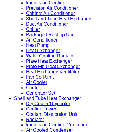
Immersion Cooling
Precision Air Conditioner
Cabinet Air Conditioner
Shell and Tube Heat Exchanger
Duct Air Conditioner
Chiller
Packaged Rooftop Unit
Air Conditioner
Heat Pump
Heat Exchanger
Water Cooling Radiator
Plate Heat Exchanger
Plate Fin Heat Exchanger
Heat Exchange Ventilator
Fan Coil Unit
Air Cooler
Cooler
Generator Set
Shell and Tube Heat Exchanger
Dry Cooler/Drycooler
Cooling Tower
Coolant Distribution Unit
Radiator
Immersion Cooling Container
Air Cooled Condenser