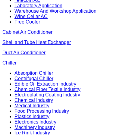
Telecom AC
Laboratory Application
Warehouse And Workshop Application
Wine Cellar AC
Free Cooler
Cabinet Air Conditioner
Shell and Tube Heat Exchanger
Duct Air Conditioner
Chiller
Absorption Chiller
Centrifugal Chiller
Edible Oil Extraction Industry
Chemical Fiber Textile Industry
Electroplating Coating Industry
Chemical Industry
Medical Industry
Food Processing Industry
Plastics Industry
Electronics Industry
Machinery Industry
Ice Rink Industry