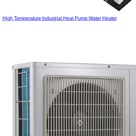
High Temperature Industrial Heat Pump Water Heater