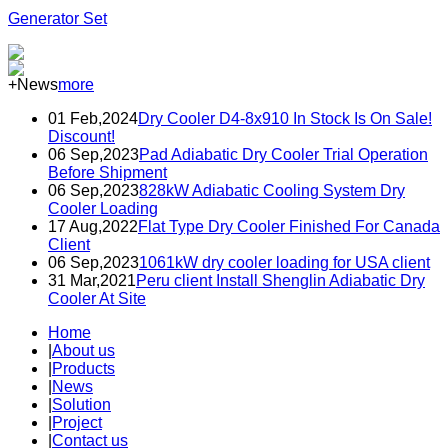
Generator Set
+News
more
01 Feb,2024
Dry Cooler D4-8x910 In Stock Is On Sale!
Discount!
06 Sep,2023
Pad Adiabatic Dry Cooler Trial Operation
Before Shipment
06 Sep,2023
828kW Adiabatic Cooling System Dry
Cooler Loading
17 Aug,2022
Flat Type Dry Cooler Finished For Canada
Client
06 Sep,2023
1061kW dry cooler loading for USA client
31 Mar,2021
Peru client Install Shenglin Adiabatic Dry
Cooler At Site
Home
|
About us
|
Products
|
News
|
Solution
|
Project
|
Contact us