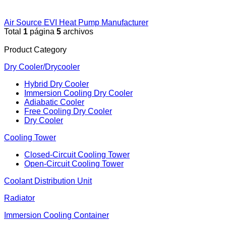
Air Source EVI Heat Pump Manufacturer
Total
1
página
5
archivos
Product Category
Dry Cooler/Drycooler
Hybrid Dry Cooler
Immersion Cooling Dry Cooler
Adiabatic Cooler
Free Cooling Dry Cooler
Dry Cooler
Cooling Tower
Closed-Circuit Cooling Tower
Open-Circuit Cooling Tower
Coolant Distribution Unit
Radiator
Immersion Cooling Container