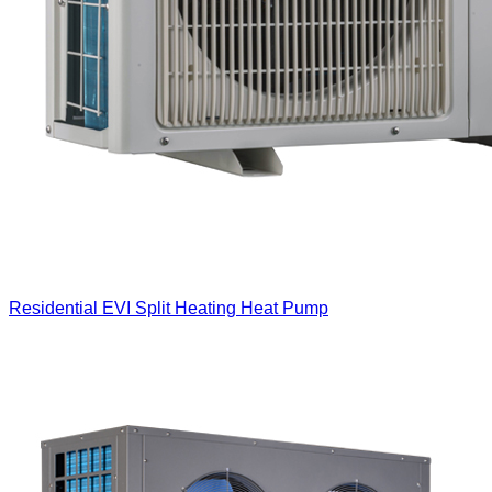
Residential EVI Split Heating Heat Pump