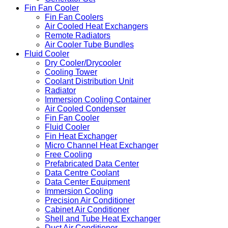
Fin Fan Cooler
Fin Fan Coolers
Air Cooled Heat Exchangers
Remote Radiators
Air Cooler Tube Bundles
Fluid Cooler
Dry Cooler/Drycooler
Cooling Tower
Coolant Distribution Unit
Radiator
Immersion Cooling Container
Air Cooled Condenser
Fin Fan Cooler
Fluid Cooler
Fin Heat Exchanger
Micro Channel Heat Exchanger
Free Cooling
Prefabricated Data Center
Data Centre Coolant
Data Center Equipment
Immersion Cooling
Precision Air Conditioner
Cabinet Air Conditioner
Shell and Tube Heat Exchanger
Duct Air Conditioner