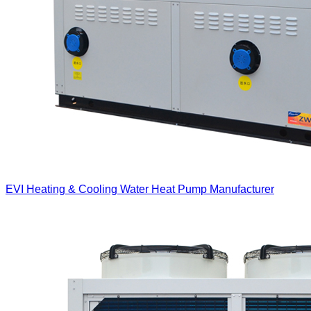
EVI Heating & Cooling Water Heat Pump Manufacturer