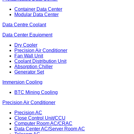
Container Data Center
Modular Data Center
Data Centre Coolant
Data Center Equipment
Dry Cooler
Precision Air Conditioner
Fan Wall Unit
Coolant Distribution Unit
Absorption Chiller
Generator Set
Immersion Cooling
BTC Mining Cooling
Precision Air Conditioner
Precision AC
Close Control Unit/CCU
Computer Room AC/CRAC
Data Center AC/Server Room AC