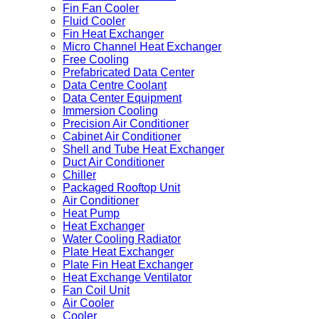
Fin Fan Cooler
Fluid Cooler
Fin Heat Exchanger
Micro Channel Heat Exchanger
Free Cooling
Prefabricated Data Center
Data Centre Coolant
Data Center Equipment
Immersion Cooling
Precision Air Conditioner
Cabinet Air Conditioner
Shell and Tube Heat Exchanger
Duct Air Conditioner
Chiller
Packaged Rooftop Unit
Air Conditioner
Heat Pump
Heat Exchanger
Water Cooling Radiator
Plate Heat Exchanger
Plate Fin Heat Exchanger
Heat Exchange Ventilator
Fan Coil Unit
Air Cooler
Cooler