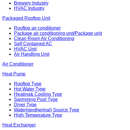
Brewery Industry
HVAC Industry
Packaged Rooftop Unit
Rooftop air conditioner
Package air conditioning unit/Package unit
Clean Room Air Conditioning
Self Contained AC
HVAC Unit
Air Handling Unit
Air Conditioner
Heat Pump
Rooftop Type
Hot Water Type
Heating& Cooling Type
Swimming Pool Type
Dryer Type
Water(geothermal) Source Type
High Temperature Type
Heat Exchanger