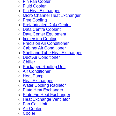
Fin Fan Cooler
Fluid Cooler
Fin Heat Exchanger
Micro Channel Heat Exchanger
Free Cooling
Prefabricated Data Center
Data Centre Coolant
Data Center Equipment
Immersion Cooling
Precision Air Conditioner
Cabinet Air Conditioner
Shell and Tube Heat Exchanger
Duct Air Conditioner
Chiller
Packaged Rooftop Unit
Air Conditioner
Heat Pump
Heat Exchanger
Water Cooling Radiator
Plate Heat Exchanger
Plate Fin Heat Exchanger
Heat Exchange Ventilator
Fan Coil Unit
Air Cooler
Cooler