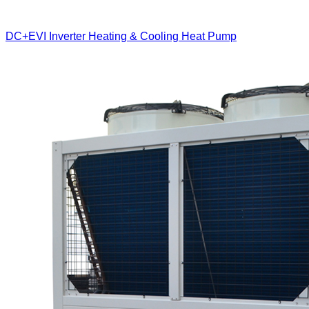
DC+EVI Inverter Heating & Cooling Heat Pump