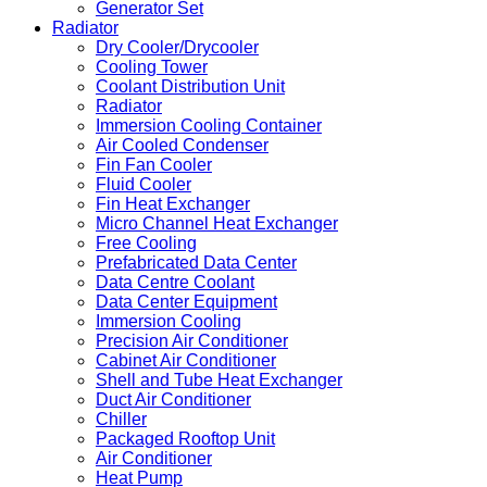
Generator Set
Radiator
Dry Cooler/Drycooler
Cooling Tower
Coolant Distribution Unit
Radiator
Immersion Cooling Container
Air Cooled Condenser
Fin Fan Cooler
Fluid Cooler
Fin Heat Exchanger
Micro Channel Heat Exchanger
Free Cooling
Prefabricated Data Center
Data Centre Coolant
Data Center Equipment
Immersion Cooling
Precision Air Conditioner
Cabinet Air Conditioner
Shell and Tube Heat Exchanger
Duct Air Conditioner
Chiller
Packaged Rooftop Unit
Air Conditioner
Heat Pump