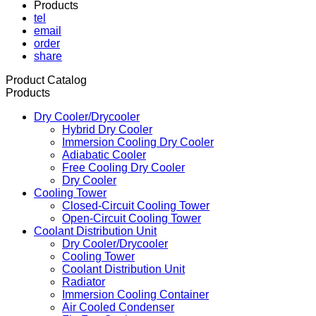
Products
tel
email
order
share
Product Catalog
Products
Dry Cooler/Drycooler
Hybrid Dry Cooler
Immersion Cooling Dry Cooler
Adiabatic Cooler
Free Cooling Dry Cooler
Dry Cooler
Cooling Tower
Closed-Circuit Cooling Tower
Open-Circuit Cooling Tower
Coolant Distribution Unit
Dry Cooler/Drycooler
Cooling Tower
Coolant Distribution Unit
Radiator
Immersion Cooling Container
Air Cooled Condenser