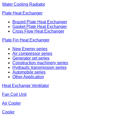
Water Cooling Radiator
Plate Heat Exchanger
Brazed Plate Heat Exchanger
Gasket Plate Heat Exchanger
Cross Flow Heat Exchanger
Plate Fin Heat Exchanger
New Energy series
Air compressor series
Generator set series
Construction machinery series
Hydraulic transmission series
Automobile series
Other Application
Heat Exchange Ventilator
Fan Coil Unit
Air Cooler
Cooler