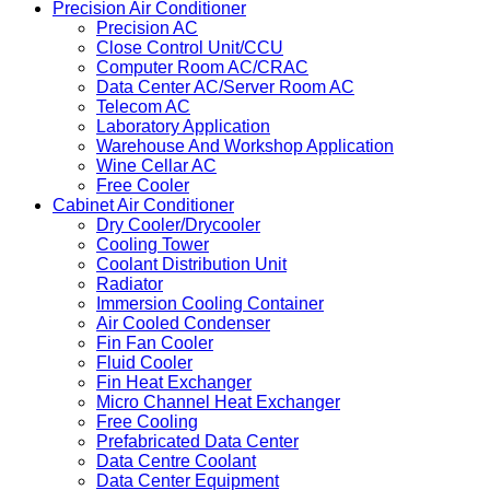
Precision Air Conditioner
Precision AC
Close Control Unit/CCU
Computer Room AC/CRAC
Data Center AC/Server Room AC
Telecom AC
Laboratory Application
Warehouse And Workshop Application
Wine Cellar AC
Free Cooler
Cabinet Air Conditioner
Dry Cooler/Drycooler
Cooling Tower
Coolant Distribution Unit
Radiator
Immersion Cooling Container
Air Cooled Condenser
Fin Fan Cooler
Fluid Cooler
Fin Heat Exchanger
Micro Channel Heat Exchanger
Free Cooling
Prefabricated Data Center
Data Centre Coolant
Data Center Equipment