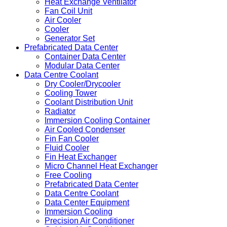
Heat Exchange Ventilator
Fan Coil Unit
Air Cooler
Cooler
Generator Set
Prefabricated Data Center
Container Data Center
Modular Data Center
Data Centre Coolant
Dry Cooler/Drycooler
Cooling Tower
Coolant Distribution Unit
Radiator
Immersion Cooling Container
Air Cooled Condenser
Fin Fan Cooler
Fluid Cooler
Fin Heat Exchanger
Micro Channel Heat Exchanger
Free Cooling
Prefabricated Data Center
Data Centre Coolant
Data Center Equipment
Immersion Cooling
Precision Air Conditioner