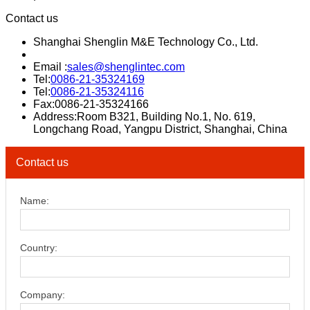
Contact us
Shanghai Shenglin M&E Technology Co., Ltd.
Email :
sales@shenglintec.com
Tel:
0086-21-35324169
Tel:
0086-21-35324116
Fax:0086-21-35324166
Address:Room B321, Building No.1, No. 619,
Longchang Road, Yangpu District, Shanghai, China
Contact us
Name:
Country:
Company: