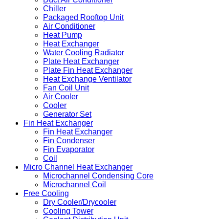
Chiller
Packaged Rooftop Unit
Air Conditioner
Heat Pump
Heat Exchanger
Water Cooling Radiator
Plate Heat Exchanger
Plate Fin Heat Exchanger
Heat Exchange Ventilator
Fan Coil Unit
Air Cooler
Cooler
Generator Set
Fin Heat Exchanger
Fin Heat Exchanger
Fin Condenser
Fin Evaporator
Coil
Micro Channel Heat Exchanger
Microchannel Condensing Core
Microchannel Coil
Free Cooling
Dry Cooler/Drycooler
Cooling Tower