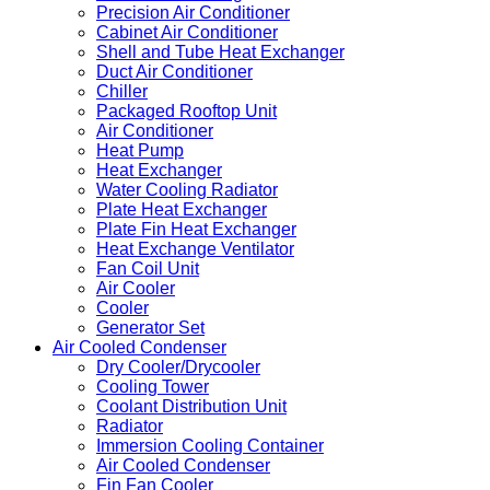
Precision Air Conditioner
Cabinet Air Conditioner
Shell and Tube Heat Exchanger
Duct Air Conditioner
Chiller
Packaged Rooftop Unit
Air Conditioner
Heat Pump
Heat Exchanger
Water Cooling Radiator
Plate Heat Exchanger
Plate Fin Heat Exchanger
Heat Exchange Ventilator
Fan Coil Unit
Air Cooler
Cooler
Generator Set
Air Cooled Condenser
Dry Cooler/Drycooler
Cooling Tower
Coolant Distribution Unit
Radiator
Immersion Cooling Container
Air Cooled Condenser
Fin Fan Cooler