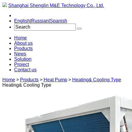
Shanghai Shenglin M&E Technology Co., Ltd.
English
|
Russian
|
Spanish
Home
About us
Products
News
Solution
Project
Contact us
Home
>
Products
>
Heat Pump
>
Heating& Cooling Type
Heating& Cooling Type