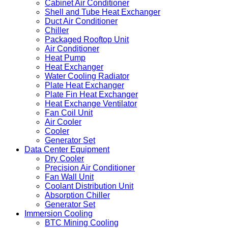
Cabinet Air Conditioner
Shell and Tube Heat Exchanger
Duct Air Conditioner
Chiller
Packaged Rooftop Unit
Air Conditioner
Heat Pump
Heat Exchanger
Water Cooling Radiator
Plate Heat Exchanger
Plate Fin Heat Exchanger
Heat Exchange Ventilator
Fan Coil Unit
Air Cooler
Cooler
Generator Set
Data Center Equipment
Dry Cooler
Precision Air Conditioner
Fan Wall Unit
Coolant Distribution Unit
Absorption Chiller
Generator Set
Immersion Cooling
BTC Mining Cooling