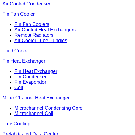
Air Cooled Condenser
Fin Fan Cooler
Fin Fan Coolers
Air Cooled Heat Exchangers
Remote Radiators
Air Cooler Tube Bundles
Fluid Cooler
Fin Heat Exchanger
Fin Heat Exchanger
Fin Condenser
Fin Evaporator
Coil
Micro Channel Heat Exchanger
Microchannel Condensing Core
Microchannel Coil
Free Cooling
Prefabricated Data Center