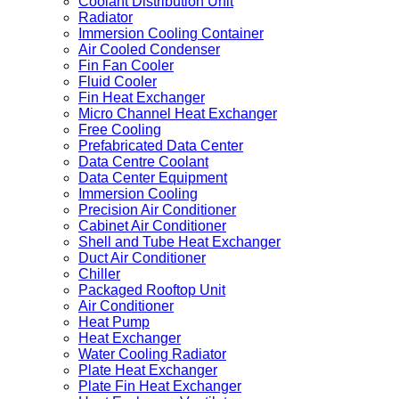
Coolant Distribution Unit
Radiator
Immersion Cooling Container
Air Cooled Condenser
Fin Fan Cooler
Fluid Cooler
Fin Heat Exchanger
Micro Channel Heat Exchanger
Free Cooling
Prefabricated Data Center
Data Centre Coolant
Data Center Equipment
Immersion Cooling
Precision Air Conditioner
Cabinet Air Conditioner
Shell and Tube Heat Exchanger
Duct Air Conditioner
Chiller
Packaged Rooftop Unit
Air Conditioner
Heat Pump
Heat Exchanger
Water Cooling Radiator
Plate Heat Exchanger
Plate Fin Heat Exchanger