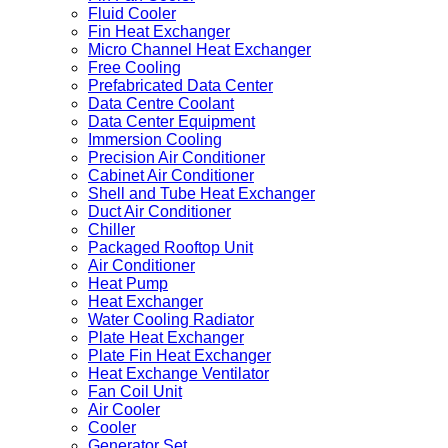
Fluid Cooler
Fin Heat Exchanger
Micro Channel Heat Exchanger
Free Cooling
Prefabricated Data Center
Data Centre Coolant
Data Center Equipment
Immersion Cooling
Precision Air Conditioner
Cabinet Air Conditioner
Shell and Tube Heat Exchanger
Duct Air Conditioner
Chiller
Packaged Rooftop Unit
Air Conditioner
Heat Pump
Heat Exchanger
Water Cooling Radiator
Plate Heat Exchanger
Plate Fin Heat Exchanger
Heat Exchange Ventilator
Fan Coil Unit
Air Cooler
Cooler
Generator Set