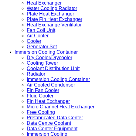
Heat Exchanger
Water Cooling Radiator
Plate Heat Exchanger
Plate Fin Heat Exchanger
Heat Exchange Ventilator
Fan Coil Unit
Air Cooler
Cooler
Generator Set
Immersion Cooling Container
Dry Cooler/Drycooler
Cooling Tower
Coolant Distribution Unit
Radiator
Immersion Cooling Container
Air Cooled Condenser
Fin Fan Cooler
Fluid Cooler
Fin Heat Exchanger
Micro Channel Heat Exchanger
Free Cooling
Prefabricated Data Center
Data Centre Coolant
Data Center Equipment
Immersion Cooling