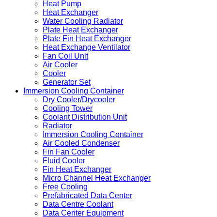
Heat Pump
Heat Exchanger
Water Cooling Radiator
Plate Heat Exchanger
Plate Fin Heat Exchanger
Heat Exchange Ventilator
Fan Coil Unit
Air Cooler
Cooler
Generator Set
Immersion Cooling Container
Dry Cooler/Drycooler
Cooling Tower
Coolant Distribution Unit
Radiator
Immersion Cooling Container
Air Cooled Condenser
Fin Fan Cooler
Fluid Cooler
Fin Heat Exchanger
Micro Channel Heat Exchanger
Free Cooling
Prefabricated Data Center
Data Centre Coolant
Data Center Equipment