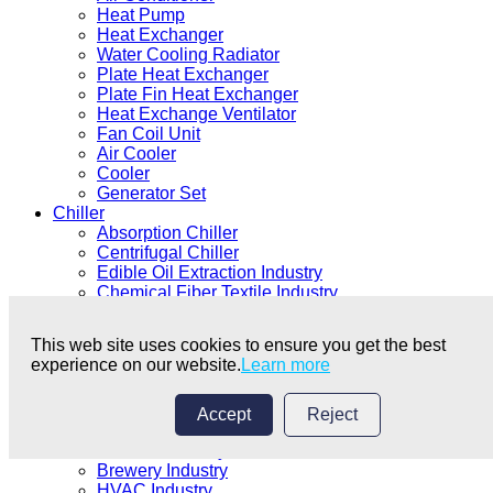
Heat Pump
Heat Exchanger
Water Cooling Radiator
Plate Heat Exchanger
Plate Fin Heat Exchanger
Heat Exchange Ventilator
Fan Coil Unit
Air Cooler
Cooler
Generator Set
Chiller
Absorption Chiller
Centrifugal Chiller
Edible Oil Extraction Industry
Chemical Fiber Textile Industry
Electroplating Coating Industry
Chemical Industry
This web site uses cookies to ensure you get the best
Medical Industry
experience on our website.
Learn more
Food Processing Industry
Plastics Industry
Electronics Industry
Accept
Reject
Machinery Industry
Ice Rink Industry
Brewery Industry
HVAC Industry