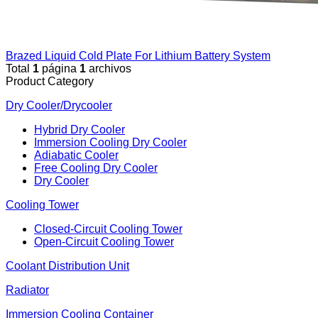
Brazed Liquid Cold Plate For Lithium Battery System
Total
1
página
1
archivos
Product Category
Dry Cooler/Drycooler
Hybrid Dry Cooler
Immersion Cooling Dry Cooler
Adiabatic Cooler
Free Cooling Dry Cooler
Dry Cooler
Cooling Tower
Closed-Circuit Cooling Tower
Open-Circuit Cooling Tower
Coolant Distribution Unit
Radiator
Immersion Cooling Container