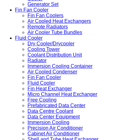
Generator Set
Fin Fan Cooler
Fin Fan Coolers
Air Cooled Heat Exchangers
Remote Radiators
Air Cooler Tube Bundles
Fluid Cooler
Dry Cooler/Drycooler
Cooling Tower
Coolant Distribution Unit
Radiator
Immersion Cooling Container
Air Cooled Condenser
Fin Fan Cooler
Fluid Cooler
Fin Heat Exchanger
Micro Channel Heat Exchanger
Free Cooling
Prefabricated Data Center
Data Centre Coolant
Data Center Equipment
Immersion Cooling
Precision Air Conditioner
Cabinet Air Conditioner
Shell and Tube Heat Exchanger