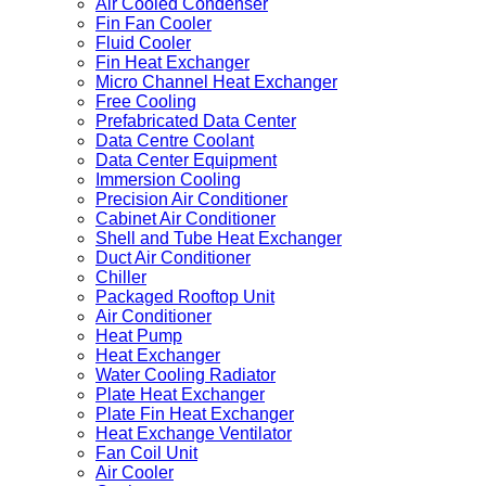
Air Cooled Condenser
Fin Fan Cooler
Fluid Cooler
Fin Heat Exchanger
Micro Channel Heat Exchanger
Free Cooling
Prefabricated Data Center
Data Centre Coolant
Data Center Equipment
Immersion Cooling
Precision Air Conditioner
Cabinet Air Conditioner
Shell and Tube Heat Exchanger
Duct Air Conditioner
Chiller
Packaged Rooftop Unit
Air Conditioner
Heat Pump
Heat Exchanger
Water Cooling Radiator
Plate Heat Exchanger
Plate Fin Heat Exchanger
Heat Exchange Ventilator
Fan Coil Unit
Air Cooler