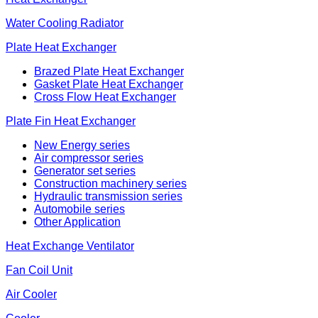
Water Cooling Radiator
Plate Heat Exchanger
Brazed Plate Heat Exchanger
Gasket Plate Heat Exchanger
Cross Flow Heat Exchanger
Plate Fin Heat Exchanger
New Energy series
Air compressor series
Generator set series
Construction machinery series
Hydraulic transmission series
Automobile series
Other Application
Heat Exchange Ventilator
Fan Coil Unit
Air Cooler