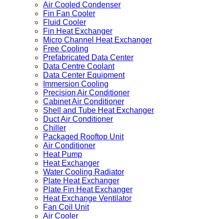
Air Cooled Condenser
Fin Fan Cooler
Fluid Cooler
Fin Heat Exchanger
Micro Channel Heat Exchanger
Free Cooling
Prefabricated Data Center
Data Centre Coolant
Data Center Equipment
Immersion Cooling
Precision Air Conditioner
Cabinet Air Conditioner
Shell and Tube Heat Exchanger
Duct Air Conditioner
Chiller
Packaged Rooftop Unit
Air Conditioner
Heat Pump
Heat Exchanger
Water Cooling Radiator
Plate Heat Exchanger
Plate Fin Heat Exchanger
Heat Exchange Ventilator
Fan Coil Unit
Air Cooler