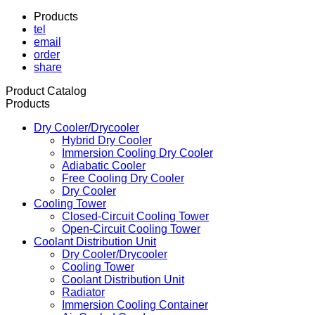
Products
tel
email
order
share
Product Catalog
Products
Dry Cooler/Drycooler
Hybrid Dry Cooler
Immersion Cooling Dry Cooler
Adiabatic Cooler
Free Cooling Dry Cooler
Dry Cooler
Cooling Tower
Closed-Circuit Cooling Tower
Open-Circuit Cooling Tower
Coolant Distribution Unit
Dry Cooler/Drycooler
Cooling Tower
Coolant Distribution Unit
Radiator
Immersion Cooling Container