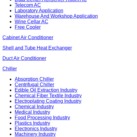
Telecom AC
Laboratory Application
Warehouse And Workshop Application
Wine Cellar AC
Free Cooler
Cabinet Air Conditioner
Shell and Tube Heat Exchanger
Duct Air Conditioner
Chiller
Absorption Chiller
Centrifugal Chiller
Edible Oil Extraction Industry
Chemical Fiber Textile Industry
Electroplating Coating Industry
Chemical Industry
Medical Industry
Food Processing Industry
Plastics Industry
Electronics Industry
Machinery Industry