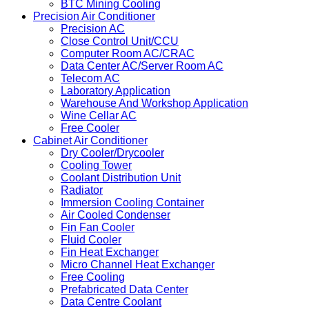
BTC Mining Cooling
Precision Air Conditioner
Precision AC
Close Control Unit/CCU
Computer Room AC/CRAC
Data Center AC/Server Room AC
Telecom AC
Laboratory Application
Warehouse And Workshop Application
Wine Cellar AC
Free Cooler
Cabinet Air Conditioner
Dry Cooler/Drycooler
Cooling Tower
Coolant Distribution Unit
Radiator
Immersion Cooling Container
Air Cooled Condenser
Fin Fan Cooler
Fluid Cooler
Fin Heat Exchanger
Micro Channel Heat Exchanger
Free Cooling
Prefabricated Data Center
Data Centre Coolant