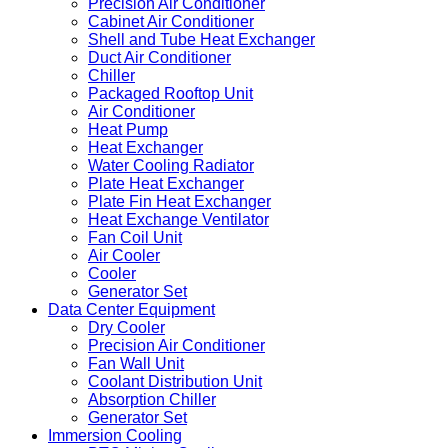
Precision Air Conditioner
Cabinet Air Conditioner
Shell and Tube Heat Exchanger
Duct Air Conditioner
Chiller
Packaged Rooftop Unit
Air Conditioner
Heat Pump
Heat Exchanger
Water Cooling Radiator
Plate Heat Exchanger
Plate Fin Heat Exchanger
Heat Exchange Ventilator
Fan Coil Unit
Air Cooler
Cooler
Generator Set
Data Center Equipment
Dry Cooler
Precision Air Conditioner
Fan Wall Unit
Coolant Distribution Unit
Absorption Chiller
Generator Set
Immersion Cooling