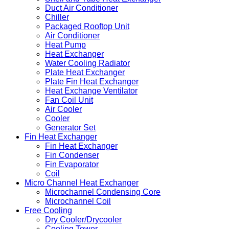
Duct Air Conditioner
Chiller
Packaged Rooftop Unit
Air Conditioner
Heat Pump
Heat Exchanger
Water Cooling Radiator
Plate Heat Exchanger
Plate Fin Heat Exchanger
Heat Exchange Ventilator
Fan Coil Unit
Air Cooler
Cooler
Generator Set
Fin Heat Exchanger
Fin Heat Exchanger
Fin Condenser
Fin Evaporator
Coil
Micro Channel Heat Exchanger
Microchannel Condensing Core
Microchannel Coil
Free Cooling
Dry Cooler/Drycooler
Cooling Tower