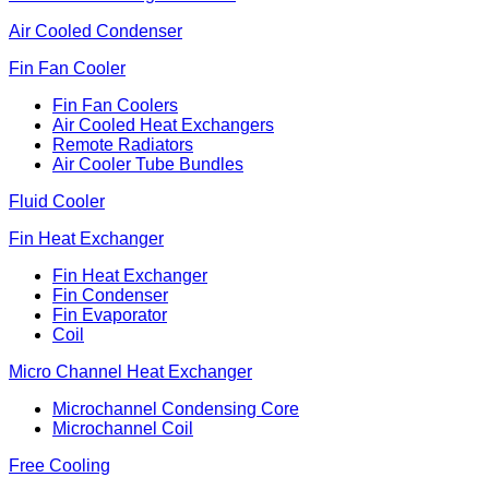
Air Cooled Condenser
Fin Fan Cooler
Fin Fan Coolers
Air Cooled Heat Exchangers
Remote Radiators
Air Cooler Tube Bundles
Fluid Cooler
Fin Heat Exchanger
Fin Heat Exchanger
Fin Condenser
Fin Evaporator
Coil
Micro Channel Heat Exchanger
Microchannel Condensing Core
Microchannel Coil
Free Cooling