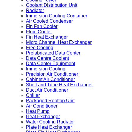
Coolant Distribution Unit
Radiator
Immersion Cooling Container
Air Cooled Condenser
Fin Fan Cooler
Fluid Cooler
Fin Heat Exchanger
Micro Channel Heat Exchanger
Free Cooling
Prefabricated Data Center
Data Centre Coolant
Data Center Equipment
Immersion Cooling
Precision Air Conditioner
Cabinet Air Conditioner
Shell and Tube Heat Exchanger
Duct Air Conditioner
Chiller
Packaged Rooftop Unit
Air Conditioner
Heat Pump
Heat Exchanger
Water Cooling Radiator
Plate Heat Exchanger