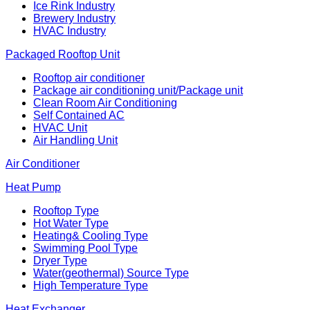
Ice Rink Industry
Brewery Industry
HVAC Industry
Packaged Rooftop Unit
Rooftop air conditioner
Package air conditioning unit/Package unit
Clean Room Air Conditioning
Self Contained AC
HVAC Unit
Air Handling Unit
Air Conditioner
Heat Pump
Rooftop Type
Hot Water Type
Heating& Cooling Type
Swimming Pool Type
Dryer Type
Water(geothermal) Source Type
High Temperature Type
Heat Exchanger