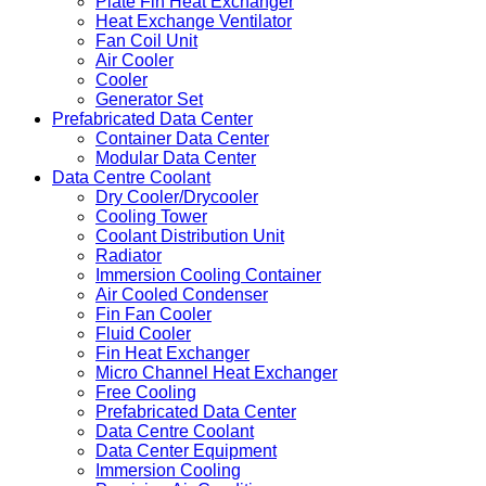
Plate Fin Heat Exchanger
Heat Exchange Ventilator
Fan Coil Unit
Air Cooler
Cooler
Generator Set
Prefabricated Data Center
Container Data Center
Modular Data Center
Data Centre Coolant
Dry Cooler/Drycooler
Cooling Tower
Coolant Distribution Unit
Radiator
Immersion Cooling Container
Air Cooled Condenser
Fin Fan Cooler
Fluid Cooler
Fin Heat Exchanger
Micro Channel Heat Exchanger
Free Cooling
Prefabricated Data Center
Data Centre Coolant
Data Center Equipment
Immersion Cooling