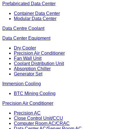
Prefabricated Data Center
Container Data Center
Modular Data Center
Data Centre Coolant
Data Center Equipment
Dry Cooler
Precision Air Conditioner
Fan Wall Unit
Coolant Distribution Unit
Absorption Chiller
Generator Set
Immersion Cooling
BTC Mining Cooling
Precision Air Conditioner
Precision AC
Close Control Unit/CCU
Computer Room AC/CRAC
Data Center AC/Server Room AC