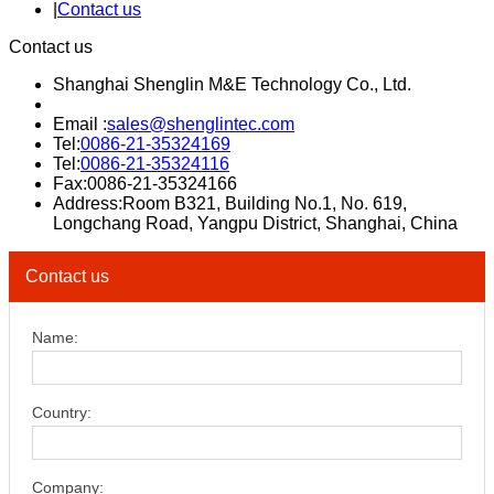
|
Contact us
Contact us
Shanghai Shenglin M&E Technology Co., Ltd.
Email :
sales@shenglintec.com
Tel:
0086-21-35324169
Tel:
0086-21-35324116
Fax:0086-21-35324166
Address:Room B321, Building No.1, No. 619,
Longchang Road, Yangpu District, Shanghai, China
Contact us
Name:
Country:
Company: