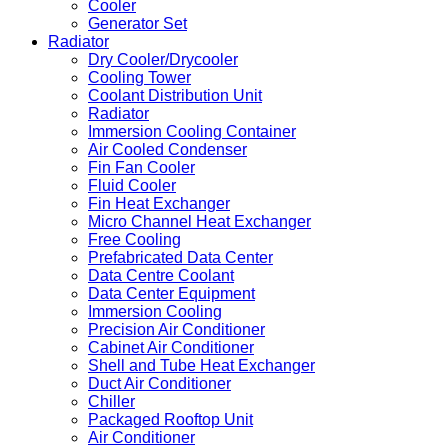
Cooler
Generator Set
Radiator
Dry Cooler/Drycooler
Cooling Tower
Coolant Distribution Unit
Radiator
Immersion Cooling Container
Air Cooled Condenser
Fin Fan Cooler
Fluid Cooler
Fin Heat Exchanger
Micro Channel Heat Exchanger
Free Cooling
Prefabricated Data Center
Data Centre Coolant
Data Center Equipment
Immersion Cooling
Precision Air Conditioner
Cabinet Air Conditioner
Shell and Tube Heat Exchanger
Duct Air Conditioner
Chiller
Packaged Rooftop Unit
Air Conditioner