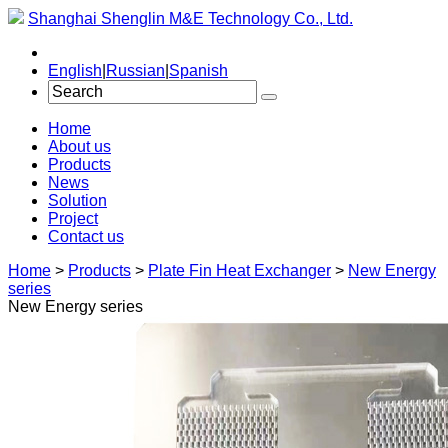
Shanghai Shenglin M&E Technology Co., Ltd.
English
|
Russian
|
Spanish
Home
About us
Products
News
Solution
Project
Contact us
Home
>
Products
>
Plate Fin Heat Exchanger
>
New Energy
series
New Energy series