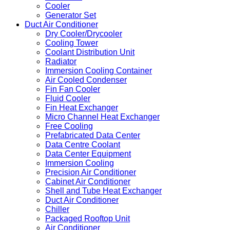
Cooler
Generator Set
Duct Air Conditioner
Dry Cooler/Drycooler
Cooling Tower
Coolant Distribution Unit
Radiator
Immersion Cooling Container
Air Cooled Condenser
Fin Fan Cooler
Fluid Cooler
Fin Heat Exchanger
Micro Channel Heat Exchanger
Free Cooling
Prefabricated Data Center
Data Centre Coolant
Data Center Equipment
Immersion Cooling
Precision Air Conditioner
Cabinet Air Conditioner
Shell and Tube Heat Exchanger
Duct Air Conditioner
Chiller
Packaged Rooftop Unit
Air Conditioner