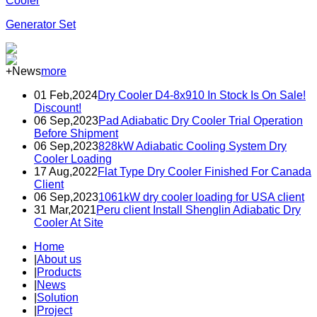
Cooler
Generator Set
+News
more
01 Feb,2024
Dry Cooler D4-8x910 In Stock Is On Sale!
Discount!
06 Sep,2023
Pad Adiabatic Dry Cooler Trial Operation
Before Shipment
06 Sep,2023
828kW Adiabatic Cooling System Dry
Cooler Loading
17 Aug,2022
Flat Type Dry Cooler Finished For Canada
Client
06 Sep,2023
1061kW dry cooler loading for USA client
31 Mar,2021
Peru client Install Shenglin Adiabatic Dry
Cooler At Site
Home
|
About us
|
Products
|
News
|
Solution
|
Project