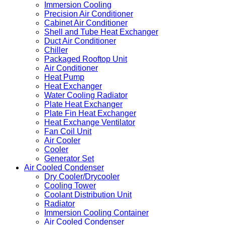
Immersion Cooling
Precision Air Conditioner
Cabinet Air Conditioner
Shell and Tube Heat Exchanger
Duct Air Conditioner
Chiller
Packaged Rooftop Unit
Air Conditioner
Heat Pump
Heat Exchanger
Water Cooling Radiator
Plate Heat Exchanger
Plate Fin Heat Exchanger
Heat Exchange Ventilator
Fan Coil Unit
Air Cooler
Cooler
Generator Set
Air Cooled Condenser
Dry Cooler/Drycooler
Cooling Tower
Coolant Distribution Unit
Radiator
Immersion Cooling Container
Air Cooled Condenser