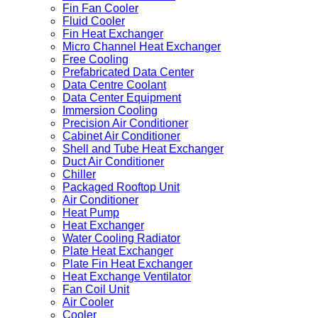
Fin Fan Cooler
Fluid Cooler
Fin Heat Exchanger
Micro Channel Heat Exchanger
Free Cooling
Prefabricated Data Center
Data Centre Coolant
Data Center Equipment
Immersion Cooling
Precision Air Conditioner
Cabinet Air Conditioner
Shell and Tube Heat Exchanger
Duct Air Conditioner
Chiller
Packaged Rooftop Unit
Air Conditioner
Heat Pump
Heat Exchanger
Water Cooling Radiator
Plate Heat Exchanger
Plate Fin Heat Exchanger
Heat Exchange Ventilator
Fan Coil Unit
Air Cooler
Cooler