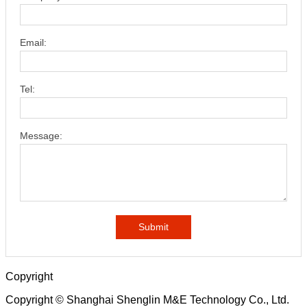
Email:
Tel:
Message:
Submit
Copyright
Copyright © Shanghai Shenglin M&E Technology Co., Ltd.