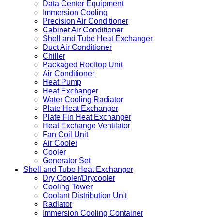
Data Center Equipment
Immersion Cooling
Precision Air Conditioner
Cabinet Air Conditioner
Shell and Tube Heat Exchanger
Duct Air Conditioner
Chiller
Packaged Rooftop Unit
Air Conditioner
Heat Pump
Heat Exchanger
Water Cooling Radiator
Plate Heat Exchanger
Plate Fin Heat Exchanger
Heat Exchange Ventilator
Fan Coil Unit
Air Cooler
Cooler
Generator Set
Shell and Tube Heat Exchanger
Dry Cooler/Drycooler
Cooling Tower
Coolant Distribution Unit
Radiator
Immersion Cooling Container