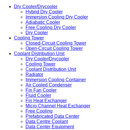
Dry Cooler/Drycooler
Hybrid Dry Cooler
Immersion Cooling Dry Cooler
Adiabatic Cooler
Free Cooling Dry Cooler
Dry Cooler
Cooling Tower
Closed-Circuit Cooling Tower
Open-Circuit Cooling Tower
Coolant Distribution Unit
Dry Cooler/Drycooler
Cooling Tower
Coolant Distribution Unit
Radiator
Immersion Cooling Container
Air Cooled Condenser
Fin Fan Cooler
Fluid Cooler
Fin Heat Exchanger
Micro Channel Heat Exchanger
Free Cooling
Prefabricated Data Center
Data Centre Coolant
Data Center Equipment