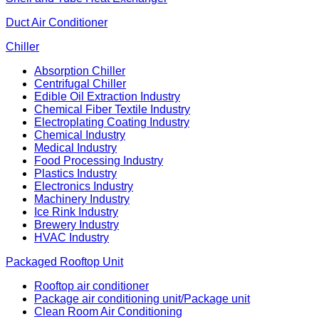
Duct Air Conditioner
Chiller
Absorption Chiller
Centrifugal Chiller
Edible Oil Extraction Industry
Chemical Fiber Textile Industry
Electroplating Coating Industry
Chemical Industry
Medical Industry
Food Processing Industry
Plastics Industry
Electronics Industry
Machinery Industry
Ice Rink Industry
Brewery Industry
HVAC Industry
Packaged Rooftop Unit
Rooftop air conditioner
Package air conditioning unit/Package unit
Clean Room Air Conditioning