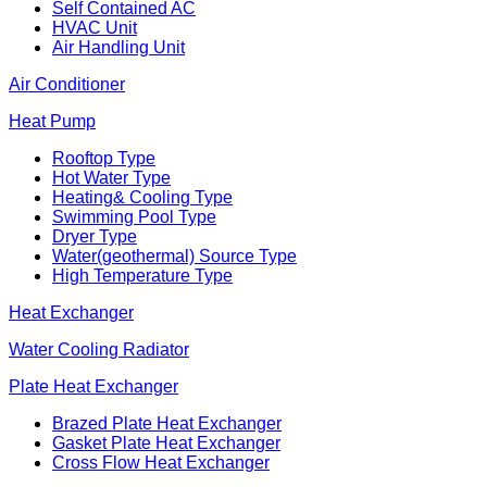
Self Contained AC
HVAC Unit
Air Handling Unit
Air Conditioner
Heat Pump
Rooftop Type
Hot Water Type
Heating& Cooling Type
Swimming Pool Type
Dryer Type
Water(geothermal) Source Type
High Temperature Type
Heat Exchanger
Water Cooling Radiator
Plate Heat Exchanger
Brazed Plate Heat Exchanger
Gasket Plate Heat Exchanger
Cross Flow Heat Exchanger