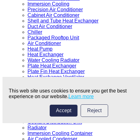
Immersion Cooling
Precision Air Conditioner
Cabinet Air Conditioner
Shell and Tube Heat Exchanger
Duct Air Conditioner
Chiller
Packaged Rooftop Unit
Air Conditioner
Heat Pump
Heat Exchanger
Water Cooling Radiator
Plate Heat Exchanger
Plate Fin Heat Exchanger
Heat Exchange Ventilator
Fan Coil Unit
Air Cooler
This web site uses cookies to ensure you get the best
Cooler
experience on our website.
Learn more
Generator Set
Duct Air Conditioner
Accept
Reject
Dry Cooler/Drycooler
Cooling Tower
Coolant Distribution Unit
Radiator
Immersion Cooling Container
Air Cooled Condenser