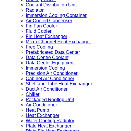
Coolant Distribution Unit
Radiator
Immersion Cooling Container
Air Cooled Condenser
Fin Fan Cooler
Fluid Cooler
Fin Heat Exchanger
Micro Channel Heat Exchanger
Free Cooling
Prefabricated Data Center
Data Centre Coolant
Data Center Equipment
Immersion Cooling
Precision Air Conditioner
Cabinet Air Conditioner
Shell and Tube Heat Exchanger
Duct Air Conditioner
Chiller
Packaged Rooftop Unit
Air Conditioner
Heat Pump
Heat Exchanger
Water Cooling Radiator
Plate Heat Exchanger