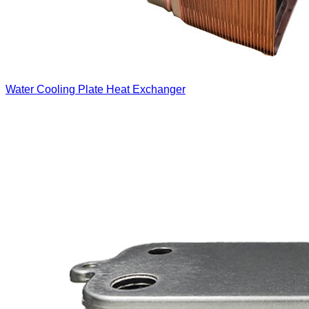
Water Cooling Plate Heat Exchanger