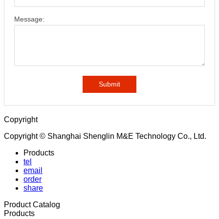
Message:
Submit
Copyright
Copyright © Shanghai Shenglin M&E Technology Co., Ltd.
Products
tel
email
order
share
Product Catalog
Products