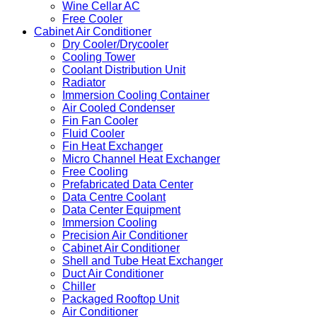
Wine Cellar AC
Free Cooler
Cabinet Air Conditioner
Dry Cooler/Drycooler
Cooling Tower
Coolant Distribution Unit
Radiator
Immersion Cooling Container
Air Cooled Condenser
Fin Fan Cooler
Fluid Cooler
Fin Heat Exchanger
Micro Channel Heat Exchanger
Free Cooling
Prefabricated Data Center
Data Centre Coolant
Data Center Equipment
Immersion Cooling
Precision Air Conditioner
Cabinet Air Conditioner
Shell and Tube Heat Exchanger
Duct Air Conditioner
Chiller
Packaged Rooftop Unit
Air Conditioner