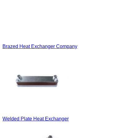
Brazed Heat Exchanger Company
Welded Plate Heat Exchanger