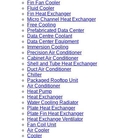
Fin Fan Cooler
Fluid Cooler
Fin Heat Exchanger
Micro Channel Heat Exchanger
Free Cooling
Prefabricated Data Center
Data Centre Coolant
Data Center Equipment
Immersion Cooling
Precision Air Conditioner
Cabinet Air Conditioner
Shell and Tube Heat Exchanger
Duct Air Conditioner
Chiller
Packaged Rooftop Unit
Air Conditioner
Heat Pump
Heat Exchanger
Water Cooling Radiator
Plate Heat Exchanger
Plate Fin Heat Exchanger
Heat Exchange Ventilator
Fan Coil Unit
Air Cooler
Cooler