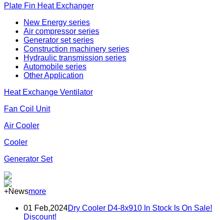
Plate Fin Heat Exchanger
New Energy series
Air compressor series
Generator set series
Construction machinery series
Hydraulic transmission series
Automobile series
Other Application
Heat Exchange Ventilator
Fan Coil Unit
Air Cooler
Cooler
Generator Set
+News
more
01 Feb,2024
Dry Cooler D4-8x910 In Stock Is On Sale!
Discount!