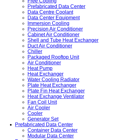
Free Cooling
Prefabricated Data Center
Data Centre Coolant
Data Center Equipment
Immersion Cooling
Precision Air Conditioner
Cabinet Air Conditioner
Shell and Tube Heat Exchanger
Duct Air Conditioner
Chiller
Packaged Rooftop Unit
Air Conditioner
Heat Pump
Heat Exchanger
Water Cooling Radiator
Plate Heat Exchanger
Plate Fin Heat Exchanger
Heat Exchange Ventilator
Fan Coil Unit
Air Cooler
Cooler
Generator Set
Prefabricated Data Center
Container Data Center
Modular Data Center