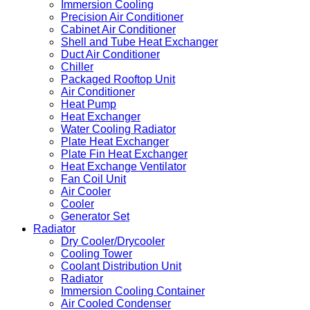
Immersion Cooling
Precision Air Conditioner
Cabinet Air Conditioner
Shell and Tube Heat Exchanger
Duct Air Conditioner
Chiller
Packaged Rooftop Unit
Air Conditioner
Heat Pump
Heat Exchanger
Water Cooling Radiator
Plate Heat Exchanger
Plate Fin Heat Exchanger
Heat Exchange Ventilator
Fan Coil Unit
Air Cooler
Cooler
Generator Set
Radiator
Dry Cooler/Drycooler
Cooling Tower
Coolant Distribution Unit
Radiator
Immersion Cooling Container
Air Cooled Condenser