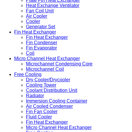
Plate Fin Heat Exchanger
Heat Exchange Ventilator
Fan Coil Unit
Air Cooler
Cooler
Generator Set
Fin Heat Exchanger
Fin Heat Exchanger
Fin Condenser
Fin Evaporator
Coil
Micro Channel Heat Exchanger
Microchannel Condensing Core
Microchannel Coil
Free Cooling
Dry Cooler/Drycooler
Cooling Tower
Coolant Distribution Unit
Radiator
Immersion Cooling Container
Air Cooled Condenser
Fin Fan Cooler
Fluid Cooler
Fin Heat Exchanger
Micro Channel Heat Exchanger