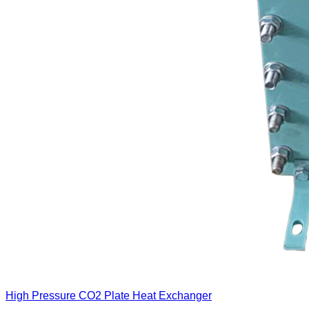
High Pressure CO2 Plate Heat Exchanger