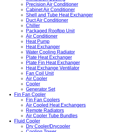
Precision Air Conditioner
Cabinet Air Conditioner
Shell and Tube Heat Exchanger
Duct Air Conditioner
Chiller
Packaged Rooftop Unit
Air Conditioner
Heat Pump
Heat Exchanger
Water Cooling Radiator
Plate Heat Exchanger
Plate Fin Heat Exchanger
Heat Exchange Ventilator
Fan Coil Unit
Air Cooler
Cooler
Generator Set
Fin Fan Cooler
Fin Fan Coolers
Air Cooled Heat Exchangers
Remote Radiators
Air Cooler Tube Bundles
Fluid Cooler
Dry Cooler/Drycooler
Cooling Tower