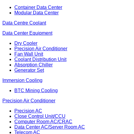
Container Data Center
Modular Data Center
Data Centre Coolant
Data Center Equipment
Dry Cooler
Precision Air Conditioner
Fan Wall Unit
Coolant Distribution Unit
Absorption Chiller
Generator Set
Immersion Cooling
BTC Mining Cooling
Precision Air Conditioner
Precision AC
Close Control Unit/CCU
Computer Room AC/CRAC
Data Center AC/Server Room AC
Telecom AC