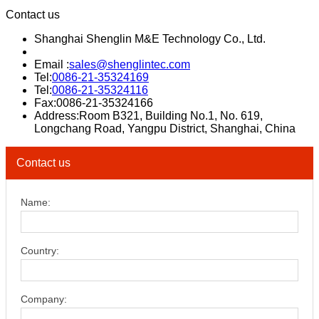
Contact us
Shanghai Shenglin M&E Technology Co., Ltd.
Email :
sales@shenglintec.com
Tel:
0086-21-35324169
Tel:
0086-21-35324116
Fax:0086-21-35324166
Address:Room B321, Building No.1, No. 619,
Longchang Road, Yangpu District, Shanghai, China
Contact us
Name:
Country:
Company: