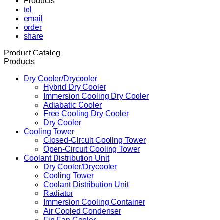
Products
tel
email
order
share
Product Catalog
Products
Dry Cooler/Drycooler
Hybrid Dry Cooler
Immersion Cooling Dry Cooler
Adiabatic Cooler
Free Cooling Dry Cooler
Dry Cooler
Cooling Tower
Closed-Circuit Cooling Tower
Open-Circuit Cooling Tower
Coolant Distribution Unit
Dry Cooler/Drycooler
Cooling Tower
Coolant Distribution Unit
Radiator
Immersion Cooling Container
Air Cooled Condenser
Fin Fan Cooler