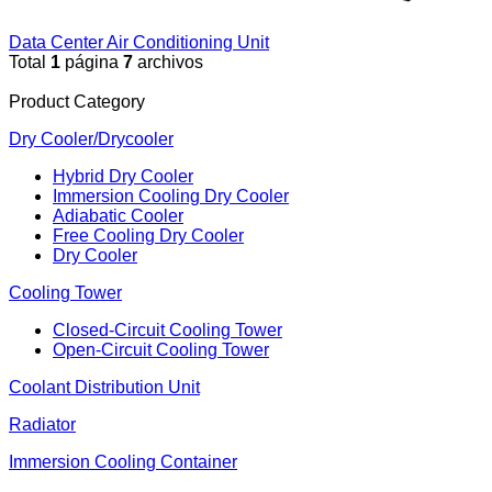
Data Center Air Conditioning Unit
Total
1
página
7
archivos
Product Category
Dry Cooler/Drycooler
Hybrid Dry Cooler
Immersion Cooling Dry Cooler
Adiabatic Cooler
Free Cooling Dry Cooler
Dry Cooler
Cooling Tower
Closed-Circuit Cooling Tower
Open-Circuit Cooling Tower
Coolant Distribution Unit
Radiator
Immersion Cooling Container