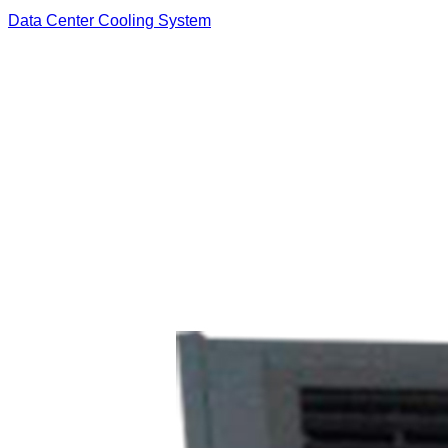
Data Center Cooling System