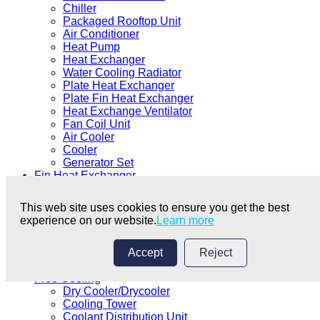
Chiller
Packaged Rooftop Unit
Air Conditioner
Heat Pump
Heat Exchanger
Water Cooling Radiator
Plate Heat Exchanger
Plate Fin Heat Exchanger
Heat Exchange Ventilator
Fan Coil Unit
Air Cooler
Cooler
Generator Set
Fin Heat Exchanger
Fin Heat Exchanger
Fin Condenser
This web site uses cookies to ensure you get the best
Fin Evaporator
experience on our website.
Learn more
Coil
Micro Channel Heat Exchanger
Microchannel Condensing Core
Accept
Reject
Microchannel Coil
Free Cooling
Dry Cooler/Drycooler
Cooling Tower
Coolant Distribution Unit