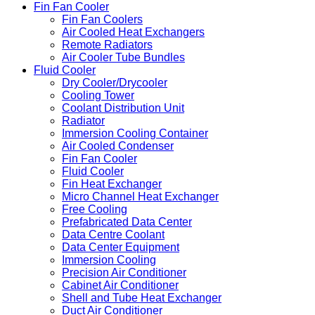
Fin Fan Cooler
Fin Fan Coolers
Air Cooled Heat Exchangers
Remote Radiators
Air Cooler Tube Bundles
Fluid Cooler
Dry Cooler/Drycooler
Cooling Tower
Coolant Distribution Unit
Radiator
Immersion Cooling Container
Air Cooled Condenser
Fin Fan Cooler
Fluid Cooler
Fin Heat Exchanger
Micro Channel Heat Exchanger
Free Cooling
Prefabricated Data Center
Data Centre Coolant
Data Center Equipment
Immersion Cooling
Precision Air Conditioner
Cabinet Air Conditioner
Shell and Tube Heat Exchanger
Duct Air Conditioner