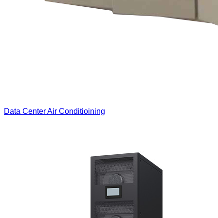
Data Center Air Conditioining