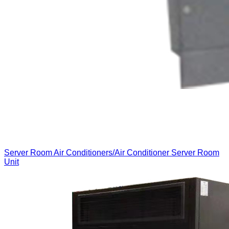
Server Room Air Conditioners/Air Conditioner Server Room
Unit