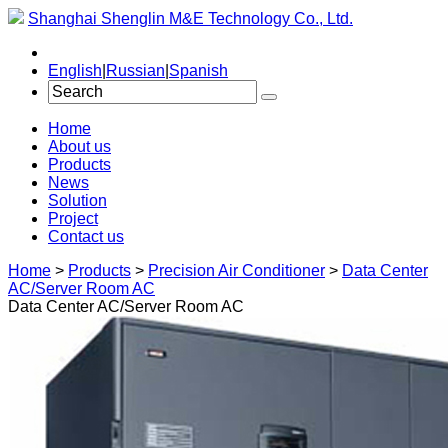
Shanghai Shenglin M&E Technology Co., Ltd.
English
|
Russian
|
Spanish
Home
About us
Products
News
Solution
Project
Contact us
Home
>
Products
>
Precision Air Conditioner
>
Data Center
AC/Server Room AC
Data Center AC/Server Room AC