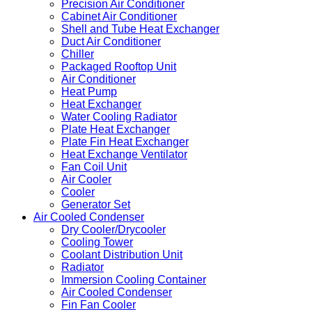
Precision Air Conditioner
Cabinet Air Conditioner
Shell and Tube Heat Exchanger
Duct Air Conditioner
Chiller
Packaged Rooftop Unit
Air Conditioner
Heat Pump
Heat Exchanger
Water Cooling Radiator
Plate Heat Exchanger
Plate Fin Heat Exchanger
Heat Exchange Ventilator
Fan Coil Unit
Air Cooler
Cooler
Generator Set
Air Cooled Condenser
Dry Cooler/Drycooler
Cooling Tower
Coolant Distribution Unit
Radiator
Immersion Cooling Container
Air Cooled Condenser
Fin Fan Cooler