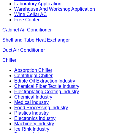
Laboratory Application
Warehouse And Workshop Application
Wine Cellar AC
Free Cooler
Cabinet Air Conditioner
Shell and Tube Heat Exchanger
Duct Air Conditioner
Chiller
Absorption Chiller
Centrifugal Chiller
Edible Oil Extraction Industry
Chemical Fiber Textile Industry
Electroplating Coating Industry
Chemical Industry
Medical Industry
Food Processing Industry
Plastics Industry
Electronics Industry
Machinery Industry
Ice Rink Industry