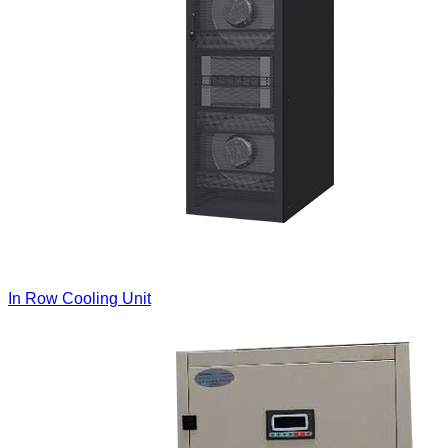
In Row Cooling Unit