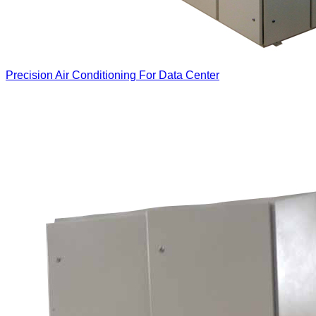
Precision Air Conditioning For Data Center