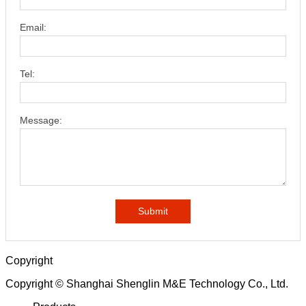
Email:
Tel:
Message:
Submit
Copyright
Copyright © Shanghai Shenglin M&E Technology Co., Ltd.