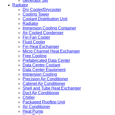
Generator Set
Radiator
Dry Cooler/Drycooler
Cooling Tower
Coolant Distribution Unit
Radiator
Immersion Cooling Container
Air Cooled Condenser
Fin Fan Cooler
Fluid Cooler
Fin Heat Exchanger
Micro Channel Heat Exchanger
Free Cooling
Prefabricated Data Center
Data Centre Coolant
Data Center Equipment
Immersion Cooling
Precision Air Conditioner
Cabinet Air Conditioner
Shell and Tube Heat Exchanger
Duct Air Conditioner
Chiller
Packaged Rooftop Unit
Air Conditioner
Heat Pump