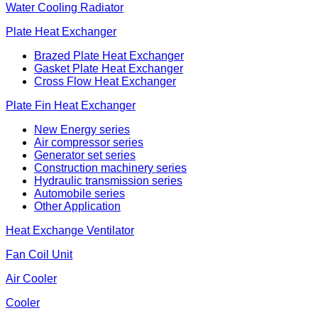
Water Cooling Radiator
Plate Heat Exchanger
Brazed Plate Heat Exchanger
Gasket Plate Heat Exchanger
Cross Flow Heat Exchanger
Plate Fin Heat Exchanger
New Energy series
Air compressor series
Generator set series
Construction machinery series
Hydraulic transmission series
Automobile series
Other Application
Heat Exchange Ventilator
Fan Coil Unit
Air Cooler
Cooler