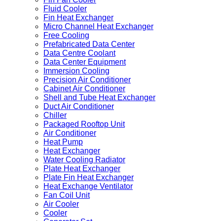
Fluid Cooler
Fin Heat Exchanger
Micro Channel Heat Exchanger
Free Cooling
Prefabricated Data Center
Data Centre Coolant
Data Center Equipment
Immersion Cooling
Precision Air Conditioner
Cabinet Air Conditioner
Shell and Tube Heat Exchanger
Duct Air Conditioner
Chiller
Packaged Rooftop Unit
Air Conditioner
Heat Pump
Heat Exchanger
Water Cooling Radiator
Plate Heat Exchanger
Plate Fin Heat Exchanger
Heat Exchange Ventilator
Fan Coil Unit
Air Cooler
Cooler