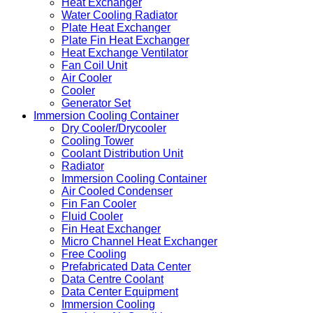
Heat Exchanger
Water Cooling Radiator
Plate Heat Exchanger
Plate Fin Heat Exchanger
Heat Exchange Ventilator
Fan Coil Unit
Air Cooler
Cooler
Generator Set
Immersion Cooling Container
Dry Cooler/Drycooler
Cooling Tower
Coolant Distribution Unit
Radiator
Immersion Cooling Container
Air Cooled Condenser
Fin Fan Cooler
Fluid Cooler
Fin Heat Exchanger
Micro Channel Heat Exchanger
Free Cooling
Prefabricated Data Center
Data Centre Coolant
Data Center Equipment
Immersion Cooling