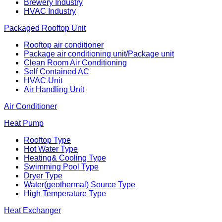
Brewery Industry
HVAC Industry
Packaged Rooftop Unit
Rooftop air conditioner
Package air conditioning unit/Package unit
Clean Room Air Conditioning
Self Contained AC
HVAC Unit
Air Handling Unit
Air Conditioner
Heat Pump
Rooftop Type
Hot Water Type
Heating& Cooling Type
Swimming Pool Type
Dryer Type
Water(geothermal) Source Type
High Temperature Type
Heat Exchanger