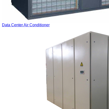
Data Center Air Conditioner