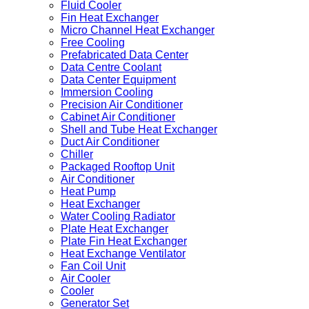
Fluid Cooler
Fin Heat Exchanger
Micro Channel Heat Exchanger
Free Cooling
Prefabricated Data Center
Data Centre Coolant
Data Center Equipment
Immersion Cooling
Precision Air Conditioner
Cabinet Air Conditioner
Shell and Tube Heat Exchanger
Duct Air Conditioner
Chiller
Packaged Rooftop Unit
Air Conditioner
Heat Pump
Heat Exchanger
Water Cooling Radiator
Plate Heat Exchanger
Plate Fin Heat Exchanger
Heat Exchange Ventilator
Fan Coil Unit
Air Cooler
Cooler
Generator Set