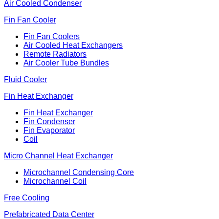
Air Cooled Condenser
Fin Fan Cooler
Fin Fan Coolers
Air Cooled Heat Exchangers
Remote Radiators
Air Cooler Tube Bundles
Fluid Cooler
Fin Heat Exchanger
Fin Heat Exchanger
Fin Condenser
Fin Evaporator
Coil
Micro Channel Heat Exchanger
Microchannel Condensing Core
Microchannel Coil
Free Cooling
Prefabricated Data Center