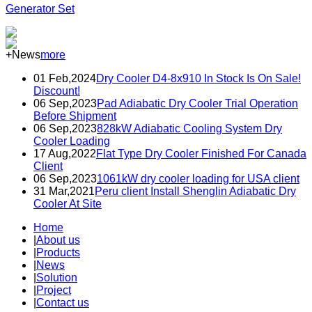
Generator Set
+News
more
01 Feb,2024
Dry Cooler D4-8x910 In Stock Is On Sale!
Discount!
06 Sep,2023
Pad Adiabatic Dry Cooler Trial Operation
Before Shipment
06 Sep,2023
828kW Adiabatic Cooling System Dry
Cooler Loading
17 Aug,2022
Flat Type Dry Cooler Finished For Canada
Client
06 Sep,2023
1061kW dry cooler loading for USA client
31 Mar,2021
Peru client Install Shenglin Adiabatic Dry
Cooler At Site
Home
|
About us
|
Products
|
News
|
Solution
|
Project
|
Contact us