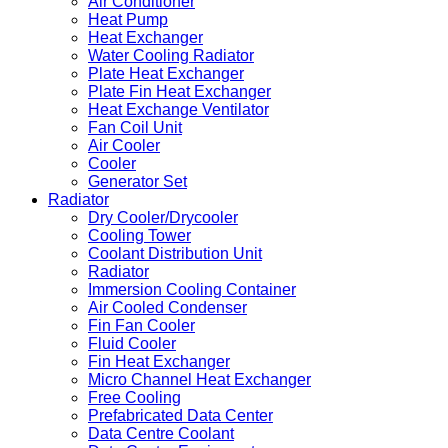
Air Conditioner
Heat Pump
Heat Exchanger
Water Cooling Radiator
Plate Heat Exchanger
Plate Fin Heat Exchanger
Heat Exchange Ventilator
Fan Coil Unit
Air Cooler
Cooler
Generator Set
Radiator
Dry Cooler/Drycooler
Cooling Tower
Coolant Distribution Unit
Radiator
Immersion Cooling Container
Air Cooled Condenser
Fin Fan Cooler
Fluid Cooler
Fin Heat Exchanger
Micro Channel Heat Exchanger
Free Cooling
Prefabricated Data Center
Data Centre Coolant