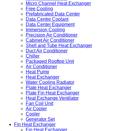
Micro Channel Heat Exchanger
Free Cooling
Prefabricated Data Center
Data Centre Coolant
Data Center Equipment
Immersion Cooling
Precision Air Conditioner
Cabinet Air Conditioner
Shell and Tube Heat Exchanger
Duct Air Conditioner
Chiller
Packaged Rooftop Unit
Air Conditioner
Heat Pump
Heat Exchanger
Water Cooling Radiator
Plate Heat Exchanger
Plate Fin Heat Exchanger
Heat Exchange Ventilator
Fan Coil Unit
Air Cooler
Cooler
Generator Set
Fin Heat Exchanger
Fin Heat Exchanger