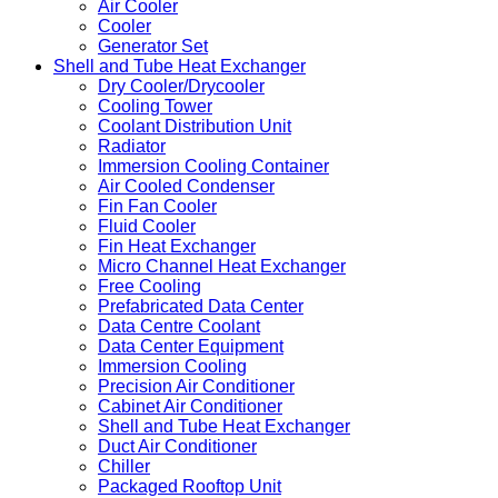
Air Cooler
Cooler
Generator Set
Shell and Tube Heat Exchanger
Dry Cooler/Drycooler
Cooling Tower
Coolant Distribution Unit
Radiator
Immersion Cooling Container
Air Cooled Condenser
Fin Fan Cooler
Fluid Cooler
Fin Heat Exchanger
Micro Channel Heat Exchanger
Free Cooling
Prefabricated Data Center
Data Centre Coolant
Data Center Equipment
Immersion Cooling
Precision Air Conditioner
Cabinet Air Conditioner
Shell and Tube Heat Exchanger
Duct Air Conditioner
Chiller
Packaged Rooftop Unit