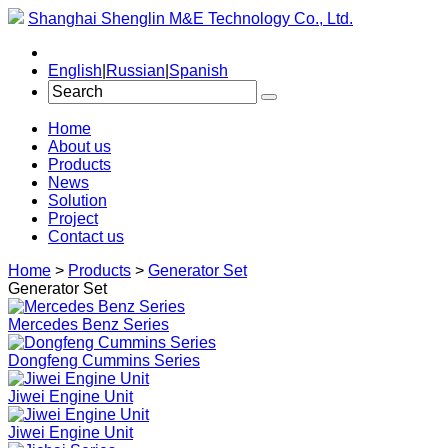
Shanghai Shenglin M&E Technology Co., Ltd.
English
|
Russian
|
Spanish
Home
About us
Products
News
Solution
Project
Contact us
Home
>
Products
>
Generator Set
Generator Set
Mercedes Benz Series
Dongfeng Cummins Series
Jiwei Engine Unit
Jiwei Engine Unit