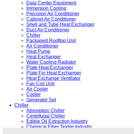
Data Center Equipment
Immersion Cooling
Precision Air Conditioner
Cabinet Air Conditioner
Shell and Tube Heat Exchanger
Duct Air Conditioner
Chiller
Packaged Rooftop Unit
Air Conditioner
Heat Pump
Heat Exchanger
Water Cooling Radiator
Plate Heat Exchanger
Plate Fin Heat Exchanger
Heat Exchange Ventilator
Fan Coil Unit
Air Cooler
Cooler
Generator Set
Chiller
Absorption Chiller
Centrifugal Chiller
Edible Oil Extraction Industry
Chemical Fiber Textile Industry
Electroplating Coating Industry