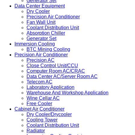
Generator Set
Data Center Equipment
Dry Cooler
Precision Air Conditioner
Fan Wall Unit
Coolant Distribution Unit
Absorption Chiller
Generator Set
Immersion Cooling
BTC Mining Cooling
Precision Air Conditioner
Precision AC
Close Control Unit/CCU
Computer Room AC/CRAC
Data Center AC/Server Room AC
Telecom AC
Laboratory Application
Warehouse And Workshop Application
Wine Cellar AC
Free Cooler
Cabinet Air Conditioner
Dry Cooler/Drycooler
Cooling Tower
Coolant Distribution Unit
Radiator