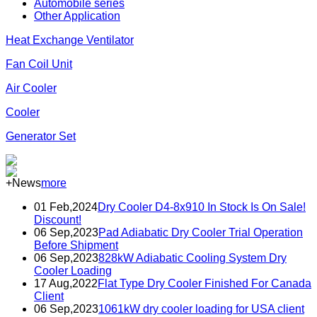
Automobile series
Other Application
Heat Exchange Ventilator
Fan Coil Unit
Air Cooler
Cooler
Generator Set
+News
more
01 Feb,2024
Dry Cooler D4-8x910 In Stock Is On Sale!
Discount!
06 Sep,2023
Pad Adiabatic Dry Cooler Trial Operation
Before Shipment
06 Sep,2023
828kW Adiabatic Cooling System Dry
Cooler Loading
17 Aug,2022
Flat Type Dry Cooler Finished For Canada
Client
06 Sep,2023
1061kW dry cooler loading for USA client