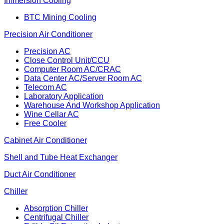
Immersion Cooling
BTC Mining Cooling
Precision Air Conditioner
Precision AC
Close Control Unit/CCU
Computer Room AC/CRAC
Data Center AC/Server Room AC
Telecom AC
Laboratory Application
Warehouse And Workshop Application
Wine Cellar AC
Free Cooler
Cabinet Air Conditioner
Shell and Tube Heat Exchanger
Duct Air Conditioner
Chiller
Absorption Chiller
Centrifugal Chiller