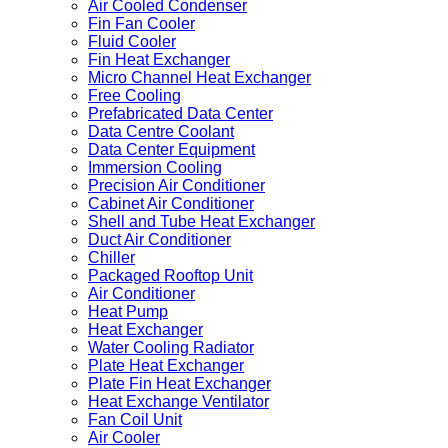
Air Cooled Condenser
Fin Fan Cooler
Fluid Cooler
Fin Heat Exchanger
Micro Channel Heat Exchanger
Free Cooling
Prefabricated Data Center
Data Centre Coolant
Data Center Equipment
Immersion Cooling
Precision Air Conditioner
Cabinet Air Conditioner
Shell and Tube Heat Exchanger
Duct Air Conditioner
Chiller
Packaged Rooftop Unit
Air Conditioner
Heat Pump
Heat Exchanger
Water Cooling Radiator
Plate Heat Exchanger
Plate Fin Heat Exchanger
Heat Exchange Ventilator
Fan Coil Unit
Air Cooler