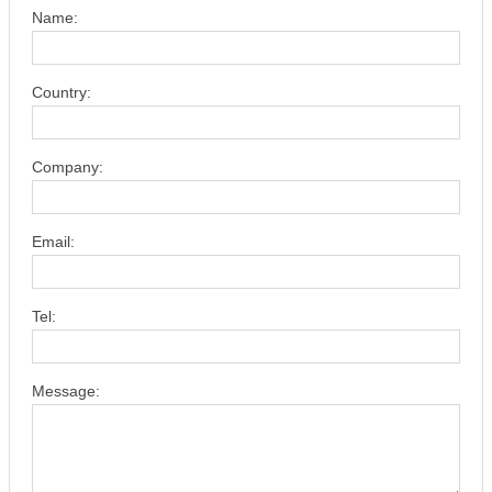
Name:
Country:
Company:
Email:
Tel:
Message: