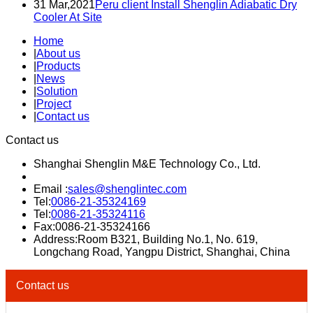
31 Mar,2021
Peru client Install Shenglin Adiabatic Dry
Cooler At Site
Home
|
About us
|
Products
|
News
|
Solution
|
Project
|
Contact us
Contact us
Shanghai Shenglin M&E Technology Co., Ltd.
Email :
sales@shenglintec.com
Tel:
0086-21-35324169
Tel:
0086-21-35324116
Fax:0086-21-35324166
Address:Room B321, Building No.1, No. 619,
Longchang Road, Yangpu District, Shanghai, China
Contact us