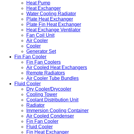
Heat Pump
Heat Exchanger
Water Cooling Radiator
Plate Heat Exchanger
Plate Fin Heat Exchanger
Heat Exchange Ventilator
Fan Coil Unit
Air Cooler
Cooler
Generator Set
Fin Fan Cooler
Fin Fan Coolers
Air Cooled Heat Exchangers
Remote Radiators
Air Cooler Tube Bundles
Fluid Cooler
Dry Cooler/Drycooler
Cooling Tower
Coolant Distribution Unit
Radiator
Immersion Cooling Container
Air Cooled Condenser
Fin Fan Cooler
Fluid Cooler
Fin Heat Exchanger