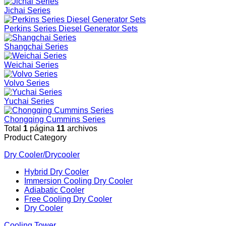
Jichai Series
Perkins Series Diesel Generator Sets
Shangchai Series
Weichai Series
Volvo Series
Yuchai Series
Chongqing Cummins Series
Total
1
página
11
archivos
Product Category
Dry Cooler/Drycooler
Hybrid Dry Cooler
Immersion Cooling Dry Cooler
Adiabatic Cooler
Free Cooling Dry Cooler
Dry Cooler
Cooling Tower