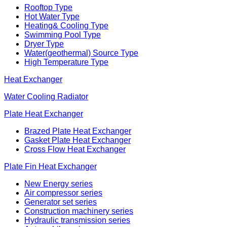
Rooftop Type
Hot Water Type
Heating& Cooling Type
Swimming Pool Type
Dryer Type
Water(geothermal) Source Type
High Temperature Type
Heat Exchanger
Water Cooling Radiator
Plate Heat Exchanger
Brazed Plate Heat Exchanger
Gasket Plate Heat Exchanger
Cross Flow Heat Exchanger
Plate Fin Heat Exchanger
New Energy series
Air compressor series
Generator set series
Construction machinery series
Hydraulic transmission series