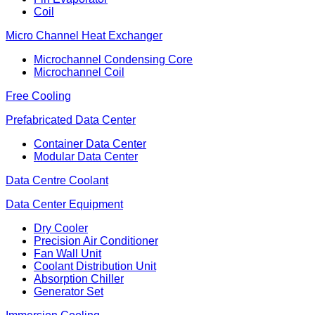
Coil
Micro Channel Heat Exchanger
Microchannel Condensing Core
Microchannel Coil
Free Cooling
Prefabricated Data Center
Container Data Center
Modular Data Center
Data Centre Coolant
Data Center Equipment
Dry Cooler
Precision Air Conditioner
Fan Wall Unit
Coolant Distribution Unit
Absorption Chiller
Generator Set