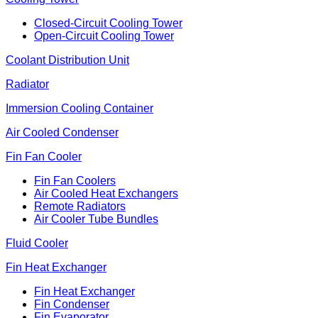
Closed-Circuit Cooling Tower
Open-Circuit Cooling Tower
Coolant Distribution Unit
Radiator
Immersion Cooling Container
Air Cooled Condenser
Fin Fan Cooler
Fin Fan Coolers
Air Cooled Heat Exchangers
Remote Radiators
Air Cooler Tube Bundles
Fluid Cooler
Fin Heat Exchanger
Fin Heat Exchanger
Fin Condenser
Fin Evaporator