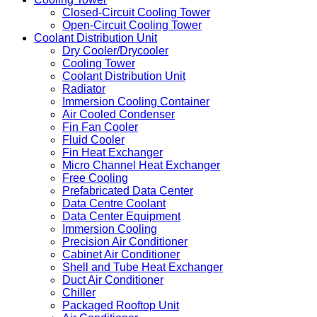
Closed-Circuit Cooling Tower
Open-Circuit Cooling Tower
Coolant Distribution Unit
Dry Cooler/Drycooler
Cooling Tower
Coolant Distribution Unit
Radiator
Immersion Cooling Container
Air Cooled Condenser
Fin Fan Cooler
Fluid Cooler
Fin Heat Exchanger
Micro Channel Heat Exchanger
Free Cooling
Prefabricated Data Center
Data Centre Coolant
Data Center Equipment
Immersion Cooling
Precision Air Conditioner
Cabinet Air Conditioner
Shell and Tube Heat Exchanger
Duct Air Conditioner
Chiller
Packaged Rooftop Unit