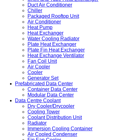
Duct Air Conditioner
Chiller
Packaged Rooftop Unit
Air Conditioner
Heat Pump
Heat Exchanger
Water Cooling Radiator
Plate Heat Exchanger
Plate Fin Heat Exchanger
Heat Exchange Ventilator
Fan Coil Unit
Air Cooler
Cooler
Generator Set
Prefabricated Data Center
Container Data Center
Modular Data Center
Data Centre Coolant
Dry Cooler/Drycooler
Cooling Tower
Coolant Distribution Unit
Radiator
Immersion Cooling Container
Air Cooled Condenser
Fin Fan Cooler