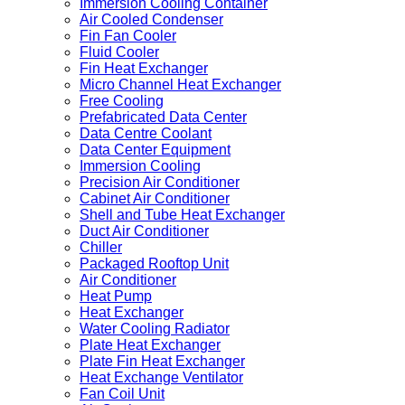
Immersion Cooling Container
Air Cooled Condenser
Fin Fan Cooler
Fluid Cooler
Fin Heat Exchanger
Micro Channel Heat Exchanger
Free Cooling
Prefabricated Data Center
Data Centre Coolant
Data Center Equipment
Immersion Cooling
Precision Air Conditioner
Cabinet Air Conditioner
Shell and Tube Heat Exchanger
Duct Air Conditioner
Chiller
Packaged Rooftop Unit
Air Conditioner
Heat Pump
Heat Exchanger
Water Cooling Radiator
Plate Heat Exchanger
Plate Fin Heat Exchanger
Heat Exchange Ventilator
Fan Coil Unit