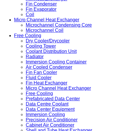
Fin Condenser
Fin Evaporator
Coil
Micro Channel Heat Exchanger
Microchannel Condensing Core
Microchannel Coil
Free Cooling
Dry Cooler/Drycooler
Cooling Tower
Coolant Distribution Unit
Radiator
Immersion Cooling Container
Air Cooled Condenser
Fin Fan Cooler
Fluid Cooler
Fin Heat Exchanger
Micro Channel Heat Exchanger
Free Cooling
Prefabricated Data Center
Data Centre Coolant
Data Center Equipment
Immersion Cooling
Precision Air Conditioner
Cabinet Air Conditioner
Shell and Tube Heat Exchanger