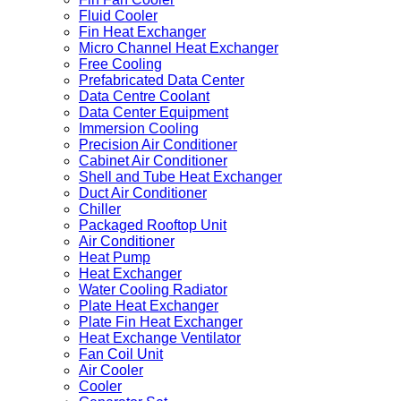
Fluid Cooler
Fin Heat Exchanger
Micro Channel Heat Exchanger
Free Cooling
Prefabricated Data Center
Data Centre Coolant
Data Center Equipment
Immersion Cooling
Precision Air Conditioner
Cabinet Air Conditioner
Shell and Tube Heat Exchanger
Duct Air Conditioner
Chiller
Packaged Rooftop Unit
Air Conditioner
Heat Pump
Heat Exchanger
Water Cooling Radiator
Plate Heat Exchanger
Plate Fin Heat Exchanger
Heat Exchange Ventilator
Fan Coil Unit
Air Cooler
Cooler