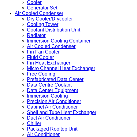
Cooler
Generator Set
Air Cooled Condenser
Dry Cooler/Drycooler
Cooling Tower
Coolant Distribution Unit
Radiator
Immersion Cooling Container
Air Cooled Condenser
Fin Fan Cooler
Fluid Cooler
Fin Heat Exchanger
Micro Channel Heat Exchanger
Free Cooling
Prefabricated Data Center
Data Centre Coolant
Data Center Equipment
Immersion Cooling
Precision Air Conditioner
Cabinet Air Conditioner
Shell and Tube Heat Exchanger
Duct Air Conditioner
Chiller
Packaged Rooftop Unit
Air Conditioner