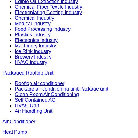
Edible Oil Extraction Industry
Chemical Fiber Textile Industry
Electroplating Coating Industry
Chemical Industry
Medical Industry
Food Processing Industry
Plastics Industry
Electronics Industry
Machinery Industry
Ice Rink Industry
Brewery Industry
HVAC Industry
Packaged Rooftop Unit
Rooftop air conditioner
Package air conditioning unit/Package unit
Clean Room Air Conditioning
Self Contained AC
HVAC Unit
Air Handling Unit
Air Conditioner
Heat Pump