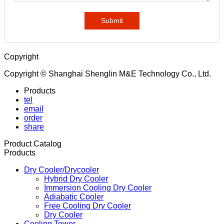
Submit
Copyright
Copyright © Shanghai Shenglin M&E Technology Co., Ltd.
Products
tel
email
order
share
Product Catalog
Products
Dry Cooler/Drycooler
Hybrid Dry Cooler
Immersion Cooling Dry Cooler
Adiabatic Cooler
Free Cooling Dry Cooler
Dry Cooler
Cooling Tower