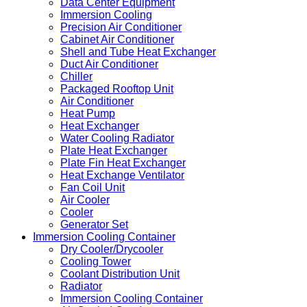
Data Center Equipment
Immersion Cooling
Precision Air Conditioner
Cabinet Air Conditioner
Shell and Tube Heat Exchanger
Duct Air Conditioner
Chiller
Packaged Rooftop Unit
Air Conditioner
Heat Pump
Heat Exchanger
Water Cooling Radiator
Plate Heat Exchanger
Plate Fin Heat Exchanger
Heat Exchange Ventilator
Fan Coil Unit
Air Cooler
Cooler
Generator Set
Immersion Cooling Container
Dry Cooler/Drycooler
Cooling Tower
Coolant Distribution Unit
Radiator
Immersion Cooling Container