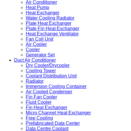
Air Conditioner
Heat Pump
Heat Exchanger
Water Cooling Radiator
Plate Heat Exchanger
Plate Fin Heat Exchanger
Heat Exchange Ventilator
Fan Coil Unit
Air Cooler
Cooler
Generator Set
Duct Air Conditioner
Dry Cooler/Drycooler
Cooling Tower
Coolant Distribution Unit
Radiator
Immersion Cooling Container
Air Cooled Condenser
Fin Fan Cooler
Fluid Cooler
Fin Heat Exchanger
Micro Channel Heat Exchanger
Free Cooling
Prefabricated Data Center
Data Centre Coolant