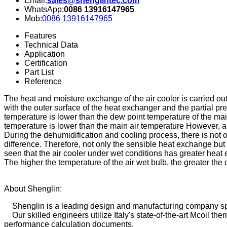
Email:
sales@shenglintec.com
WhatsApp:
0086 13916147965
Mob:
0086 13916147965
Features
Technical Data
Application
Certification
Part List
Reference
The heat and moisture exchange of the air cooler is carried out
with the outer surface of the heat exchanger and the partial pre
temperature is lower than the dew point temperature of the main
temperature is lower than the main air temperature However, an
During the dehumidification and cooling process, there is not o
difference. Therefore, not only the sensible heat exchange bu
seen that the air cooler under wet conditions has greater heat
The higher the temperature of the air wet bulb, the greater the 
About Shenglin:
Shenglin is a leading design and manufacturing company sp
Our skilled engineers utilize Italy's state-of-the-art Mcoil t
performance calculation documents.