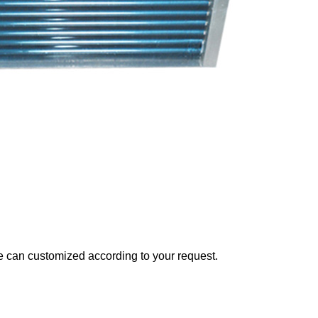
can customized according to your request.