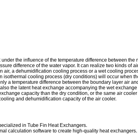
 under the influence of the temperature difference between the m
ssure difference of the water vapor. It can realize two kinds of 
 air, a dehumidification cooling process or a wet cooling proces
 isothermal cooling process (dry conditions) will occur when th
nly a temperature difference between the boundary layer air and 
t also the latent heat exchange accompanying the wet exchange i
 exchange capacity than the dry condition, or the same air coole
cooling and dehumidification capacity of the air cooler.
ecialized in Tube Fin Heat Exchangers.
hermal calculation software to create high-quality heat exchanger