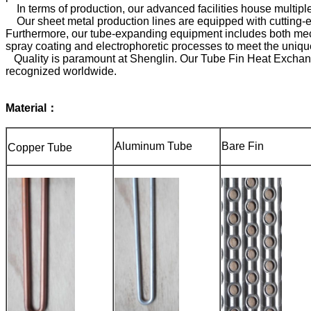
In terms of production, our advanced facilities house multiple
Our sheet metal production lines are equipped with cutting-
Furthermore, our tube-expanding equipment includes both mech
spray coating and electrophoretic processes to meet the uniqu
Quality is paramount at Shenglin. Our Tube Fin Heat Exchange
recognized worldwide.
Material：
Aluminum Tube
Bare Fin
Copper Tube