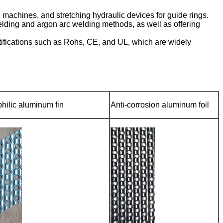
achines, and stretching hydraulic devices for guide rings.
lding and argon arc welding methods, as well as offering
tifications such as Rohs, CE, and UL, which are widely
hilic aluminum fin
Anti-corrosion aluminum foil