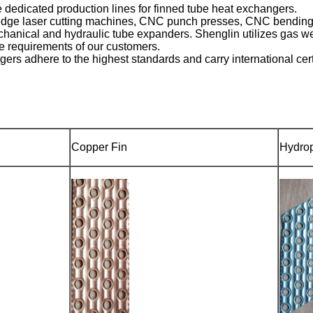
 dedicated production lines for finned tube heat exchangers.
edge laser cutting machines, CNC punch presses, CNC bending m
anical and hydraulic tube expanders. Shenglin utilizes gas we
e requirements of our customers.
rs adhere to the highest standards and carry international cer
Copper Fin
Hydrop