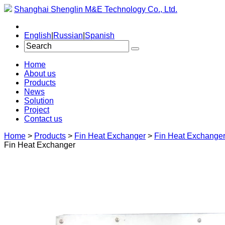
Shanghai Shenglin M&E Technology Co., Ltd.
English
|
Russian
|
Spanish
Home
About us
Products
News
Solution
Project
Contact us
Home
>
Products
>
Fin Heat Exchanger
>
Fin Heat Exchange
Fin Heat Exchanger