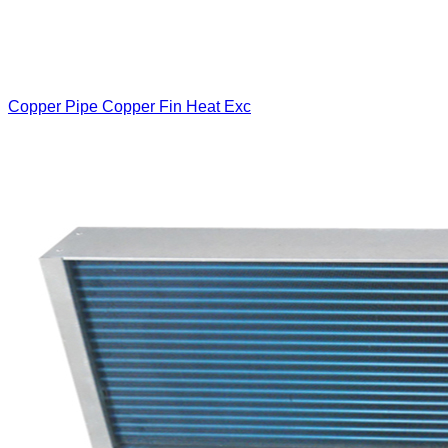
Copper Pipe Copper Fin Heat Exc