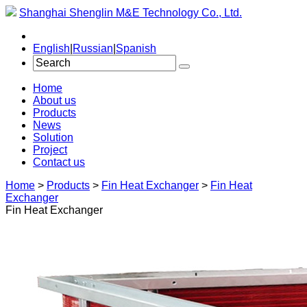
Shanghai Shenglin M&E Technology Co., Ltd.
English
|
Russian
|
Spanish
Home
About us
Products
News
Solution
Project
Contact us
Home
>
Products
>
Fin Heat Exchanger
>
Fin Heat
Exchanger
Fin Heat Exchanger