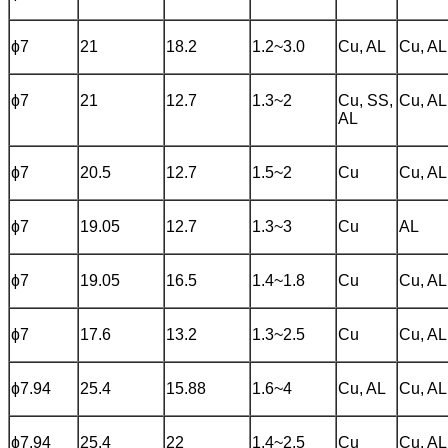
ɸ7
21
18.2
1.2~3.0
Cu, AL
Cu, AL
ɸ7
21
12.7
1.3~2
Cu, SS,
Cu, AL
AL
ɸ7
20.5
12.7
1.5~2
Cu
Cu, AL
ɸ7
19.05
12.7
1.3~3
Cu
AL
ɸ7
19.05
16.5
1.4~1.8
Cu
Cu, AL
ɸ7
17.6
13.2
1.3~2.5
Cu
Cu, AL
ɸ7.94
25.4
15.88
1.6~4
Cu, AL
Cu, AL
ɸ7.94
25.4
22
1.4~2.5
Cu
Cu, AL