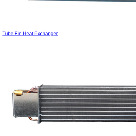
Tube Fin Heat Exchanger