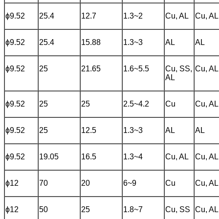
ɸ9.52
25.4
12.7
1.3~2
Cu, AL
Cu, AL
ɸ9.52
25.4
15.88
1.3~3
AL
AL
ɸ9.52
25
21.65
1.6~5.5
Cu, SS,
Cu, AL
AL
ɸ9.52
25
25
2.5~4.2
Cu
Cu, AL
ɸ9.52
25
12.5
1.3~3
AL
AL
ɸ9.52
19.05
16.5
1.3~4
Cu, AL
Cu, AL
ɸ12
70
20
6~9
Cu
Cu, AL
ɸ12
50
25
1.8~7
Cu, SS
Cu, AL