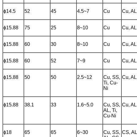
ɸ14.5
52
45
4.5~7
Cu
Cu, AL
ɸ15.88
75
25
8~10
Cu
Cu, AL
ɸ15.88
60
30
8~10
Cu
Cu, AL
ɸ15.88
60
52
7~9
Cu
Cu, AL
ɸ15.88
50
50
2.5~12
Cu, SS,
Cu, AL
Ti, Cu-
Ni
ɸ15.88
38.1
33
1.6~5.0
Cu, SS,
Cu, AL
AL, Ti,
Cu-Ni
ɸ18
65
65
6~30
Cu, SS,
CS, A