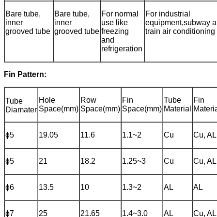
Bare tube,
Bare tube,
For normal
For industrial
inner
inner
use like
equipment,subway 
grooved tube
grooved tube
freezing
train air conditioning
and
refrigeration
Fin Pattern:
Hole
Row
Fin
Tube
Fin
Tube
Space(mm)
Space(mm)
Space(mm)
Material
Materi
Diamater
ɸ5
19.05
11.6
1.1~2
Cu
Cu, AL
ɸ5
21
18.2
1.25~3
Cu
Cu, AL
ɸ6
13.5
10
1.3~2
AL
AL
ɸ7
25
21.65
1.4~3.0
AL
Cu, AL