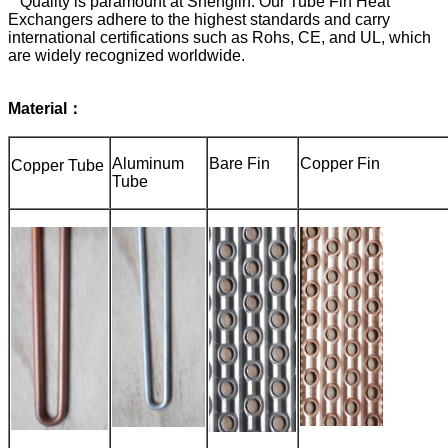
Quality is paramount at Shenglin. Our Tube Fin Heat
Exchangers adhere to the highest standards and carry
international certifications such as Rohs, CE, and UL, which
are widely recognized worldwide.
Material：
Aluminum
Bare Fin
Copper Fin
Copper Tube
Tube