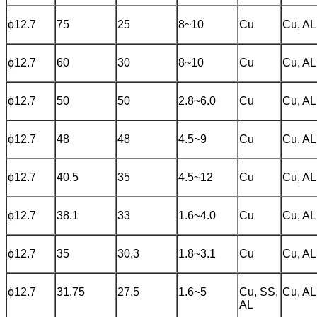
ɸ12.7
75
25
8~10
Cu
Cu, AL
ɸ12.7
60
30
8~10
Cu
Cu, AL
ɸ12.7
50
50
2.8~6.0
Cu
Cu, AL
ɸ12.7
48
48
4.5~9
Cu
Cu, AL
ɸ12.7
40.5
35
4.5~12
Cu
Cu, AL
ɸ12.7
38.1
33
1.6~4.0
Cu
Cu, AL
ɸ12.7
35
30.3
1.8~3.1
Cu
Cu, AL
ɸ12.7
31.75
27.5
1.6~5
Cu, SS,
Cu, AL
AL