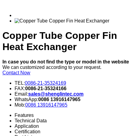
Copper Tube Copper Fin
Heat Exchanger
In case you do not find the type or model in the website
We can customized according to your request.
Contact Now
TEL:
0086-21-35324169
FAX:
0086-21-35324166
Email:
sales@shenglintec.com
WhatsApp:
0086 13916147965
Mob:
0086 13916147965
Features
Technical Data
Application
Certification