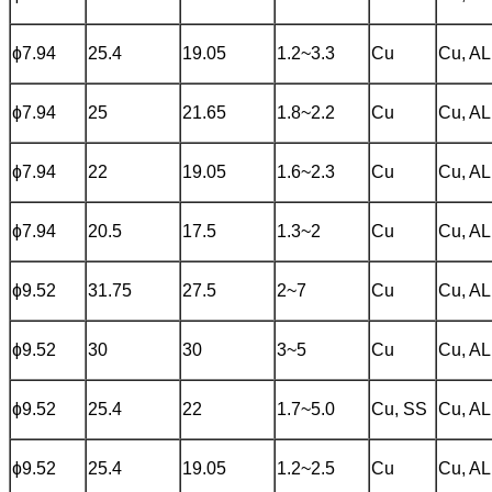
ɸ7.94
25.4
19.05
1.2~3.3
Cu
Cu, AL
ɸ7.94
25
21.65
1.8~2.2
Cu
Cu, AL
ɸ7.94
22
19.05
1.6~2.3
Cu
Cu, AL
ɸ7.94
20.5
17.5
1.3~2
Cu
Cu, AL
ɸ9.52
31.75
27.5
2~7
Cu
Cu, AL
ɸ9.52
30
30
3~5
Cu
Cu, AL
ɸ9.52
25.4
22
1.7~5.0
Cu, SS
Cu, AL
ɸ9.52
25.4
19.05
1.2~2.5
Cu
Cu, AL