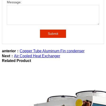
Message:
Submit
anterior：
Copper Tube Aluminum Fin condenser
Next：
Air Cooled Heat Exchanger
Related Product