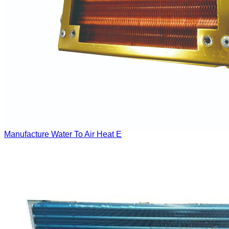
Manufacture Water To Air Heat E