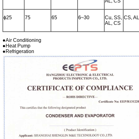
AL, CS
ɸ25
75
65
6~30
Cu, SS,
CS, A
AL, CS
●Air Conditioning
●Heat Pump
●Refrigeration