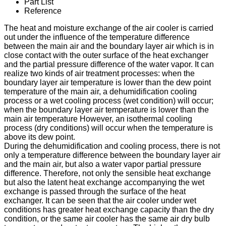
Part List
Reference
The heat and moisture exchange of the air cooler is carried
out under the influence of the temperature difference
between the main air and the boundary layer air which is in
close contact with the outer surface of the heat exchanger
and the partial pressure difference of the water vapor. It can
realize two kinds of air treatment processes: when the
boundary layer air temperature is lower than the dew point
temperature of the main air, a dehumidification cooling
process or a wet cooling process (wet condition) will occur;
when the boundary layer air temperature is lower than the
main air temperature However, an isothermal cooling
process (dry conditions) will occur when the temperature is
above its dew point.
During the dehumidification and cooling process, there is not
only a temperature difference between the boundary layer air
and the main air, but also a water vapor partial pressure
difference. Therefore, not only the sensible heat exchange
but also the latent heat exchange accompanying the wet
exchange is passed through the surface of the heat
exchanger. It can be seen that the air cooler under wet
conditions has greater heat exchange capacity than the dry
condition, or the same air cooler has the same air dry bulb