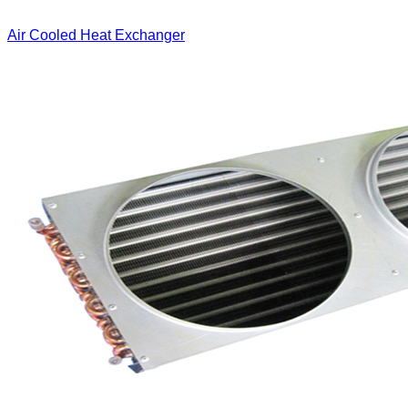
Air Cooled Heat Exchanger