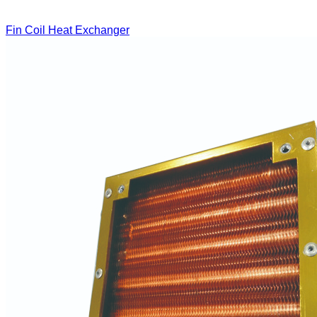
Fin Coil Heat Exchanger