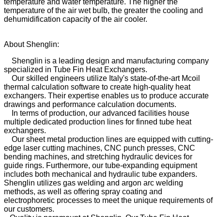
temperature and water temperature. The higher the
temperature of the air wet bulb, the greater the cooling and
dehumidification capacity of the air cooler.
About Shenglin:
Shenglin is a leading design and manufacturing company
specialized in Tube Fin Heat Exchangers.
Our skilled engineers utilize Italy's state-of-the-art Mcoil
thermal calculation software to create high-quality heat
exchangers. Their expertise enables us to produce accurate
drawings and performance calculation documents.
In terms of production, our advanced facilities house
multiple dedicated production lines for finned tube heat
exchangers.
Our sheet metal production lines are equipped with cutting-
edge laser cutting machines, CNC punch presses, CNC
bending machines, and stretching hydraulic devices for
guide rings. Furthermore, our tube-expanding equipment
includes both mechanical and hydraulic tube expanders.
Shenglin utilizes gas welding and argon arc welding
methods, as well as offering spray coating and
electrophoretic processes to meet the unique requirements of
our customers.