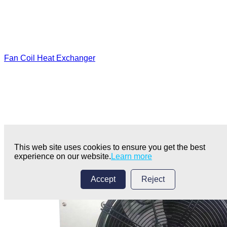
Fan Coil Heat Exchanger
This web site uses cookies to ensure you get the best
experience on our website.
Learn more
Accept
Reject