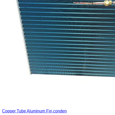
Copper Tube Aluminum Fin conden