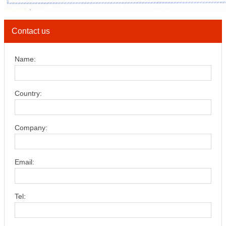
Contact us
Name:
Country:
Company:
Email:
Tel: