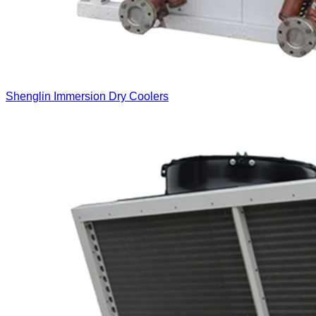
Shenglin Immersion Dry Coolers