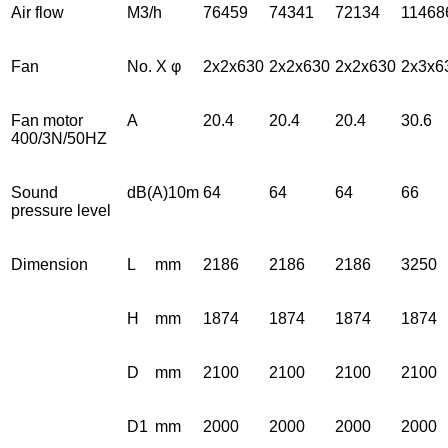
Air flow
M3/h
76459
74341
72134
11468
Fan
No. X φ
2x2x630
2x2x630
2x2x630
2x3x6
Fan motor
A
20.4
20.4
20.4
30.6
400/3N/50HZ
Sound
dB(A)10m
64
64
64
66
pressure level
Dimension
L
mm
2186
2186
2186
3250
H
mm
1874
1874
1874
1874
D
mm
2100
2100
2100
2100
D1
mm
2000
2000
2000
2000