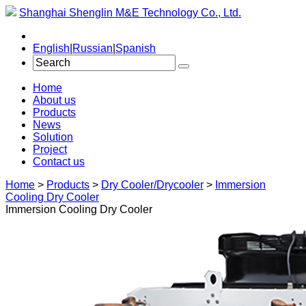
Shanghai Shenglin M&E Technology Co., Ltd.
English
|
Russian
|
Spanish
Home
About us
Products
News
Solution
Project
Contact us
Home
>
Products
>
Dry Cooler/Drycooler
>
Immersion
Cooling Dry Cooler
Immersion Cooling Dry Cooler