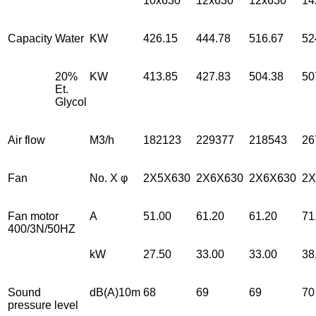
10x630
12x630
12x630
14
Capacity
Water
KW
426.15
444.78
516.67
52
20%
KW
413.85
427.83
504.38
50
Et.
Glycol
Air flow
M3/h
182123
229377
218543
26
Fan
No. X φ
2X5X630
2X6X630
2X6X630
2X
Fan motor
A
51.00
61.20
61.20
71
400/3N/50HZ
kW
27.50
33.00
33.00
38
Sound
dB(A)10m
68
69
69
70
pressure level