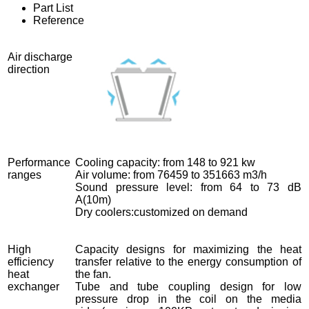
Part List
Reference
Air discharge
direction
Performance
Cooling capacity: from 148 to 921 kw
ranges
Air volume: from 76459 to 351663 m3/h
Sound pressure level: from 64 to 73 dB
A(10m)
Dry coolers:customized on demand
High
Capacity designs for maximizing the heat
efficiency
transfer relative to the energy consumption of
heat
the fan.
exchanger
Tube and tube coupling design for low
pressure drop in the coil on the media