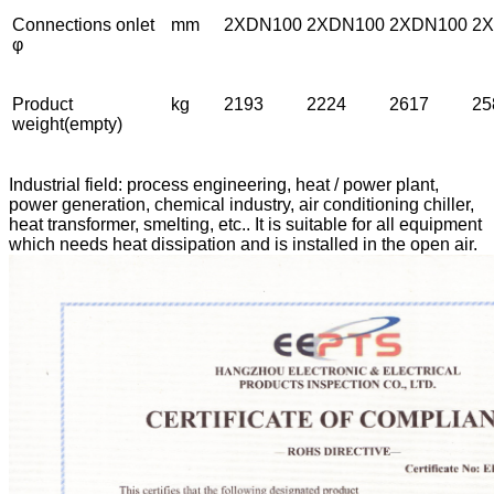
Connections onlet
mm
2XDN100
2XDN100
2XDN100
2
φ
Product
kg
2193
2224
2617
25
weight(empty)
Industrial field: process engineering, heat / power plant,
power generation, chemical industry, air conditioning chiller,
heat transformer, smelting, etc.. It is suitable for all equipment
which needs heat dissipation and is installed in the open air.