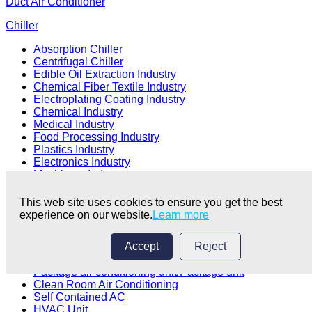
Duct Air Conditioner
Chiller
Absorption Chiller
Centrifugal Chiller
Edible Oil Extraction Industry
Chemical Fiber Textile Industry
Electroplating Coating Industry
Chemical Industry
Medical Industry
Food Processing Industry
Plastics Industry
Electronics Industry
Machinery Industry
Ice Rink Industry
Brewery Industry
This web site uses cookies to ensure you get the best
HVAC Industry
experience on our website.
Learn more
Packaged Rooftop Unit
Accept
Reject
Rooftop air conditioner
Package air conditioning unit/Package unit
Clean Room Air Conditioning
Self Contained AC
HVAC Unit