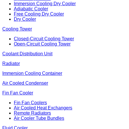
Immersion Cooling Dry Cooler
Adiabatic Cooler
Free Cooling Dry Cooler
Dry Cooler
Cooling Tower
Closed-Circuit Cooling Tower
Open-Circuit Cooling Tower
Coolant Distribution Unit
Radiator
Immersion Cooling Container
Air Cooled Condenser
Fin Fan Cooler
Fin Fan Coolers
Air Cooled Heat Exchangers
Remote Radiators
Air Cooler Tube Bundles
Fluid Cooler