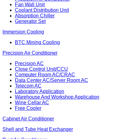
Fan Wall Unit
Coolant Distribution Unit
Absorption Chiller
Generator Set
Immersion Cooling
BTC Mining Cooling
Precision Air Conditioner
Precision AC
Close Control Unit/CCU
Computer Room AC/CRAC
Data Center AC/Server Room AC
Telecom AC
Laboratory Application
Warehouse And Workshop Application
Wine Cellar AC
Free Cooler
Cabinet Air Conditioner
Shell and Tube Heat Exchanger