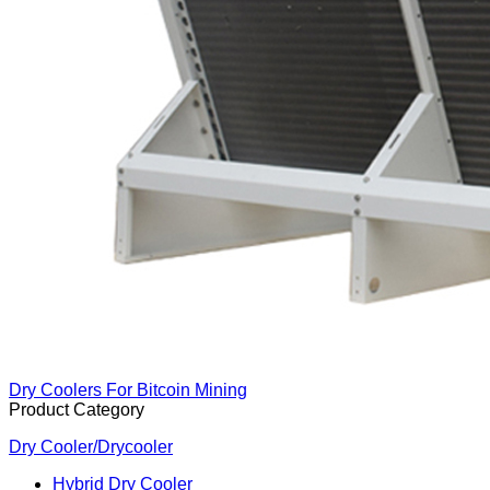
Dry Coolers For Bitcoin Mining
Product Category
Dry Cooler/Drycooler
Hybrid Dry Cooler