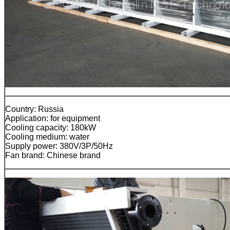
Country: Russia
Application: for equipment
Cooling capacity: 180kW
Cooling medium: water
Supply power: 380V/3P/50Hz
Fan brand: Chinese brand