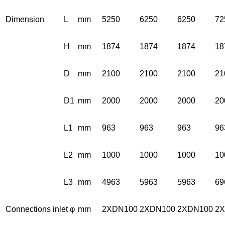
Dimension
L
mm
5250
6250
6250
72
H
mm
1874
1874
1874
18
D
mm
2100
2100
2100
21
D1
mm
2000
2000
2000
20
L1
mm
963
963
963
96
L2
mm
1000
1000
1000
10
L3
mm
4963
5963
5963
69
Connections inlet φ
mm
2XDN100
2XDN100
2XDN100
2