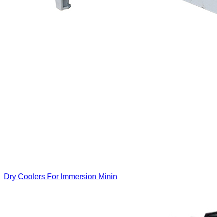
Dry Coolers For Immersion Minin