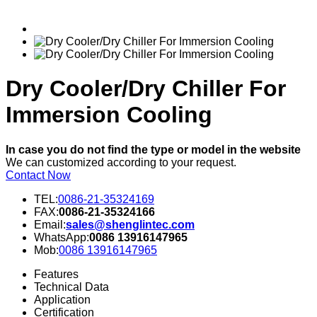
Dry Cooler/Dry Chiller For
Immersion Cooling
In case you do not find the type or model in the website
We can customized according to your request.
Contact Now
TEL:
0086-21-35324169
FAX:
0086-21-35324166
Email:
sales@shenglintec.com
WhatsApp:
0086 13916147965
Mob:
0086 13916147965
Features
Technical Data
Application
Certification