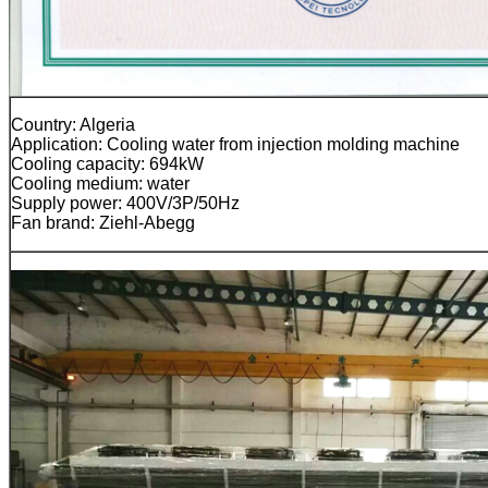
Country: Algeria
Application: Cooling water from injection molding machine
Cooling capacity: 694kW
Cooling medium: water
Supply power: 400V/3P/50Hz
Fan brand: Ziehl-Abegg