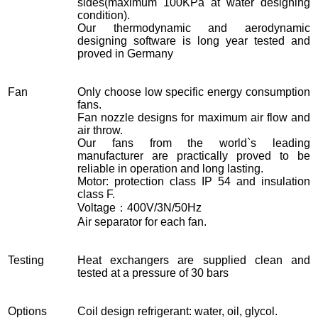
sides(maximum 100KPa at water designing
condition).
Our thermodynamic and aerodynamic
designing software is long year tested and
proved in Germany
Fan
Only choose low specific energy consumption
fans.
Fan nozzle designs for maximum air flow and
air throw.
Our fans from the world`s leading
manufacturer are practically proved to be
reliable in operation and long lasting.
Motor: protection class IP 54 and insulation
class F.
Voltage：400V/3N/50Hz
Air separator for each fan.
Testing
Heat exchangers are supplied clean and
tested at a pressure of 30 bars
Options
Coil design refrigerant: water, oil, glycol.