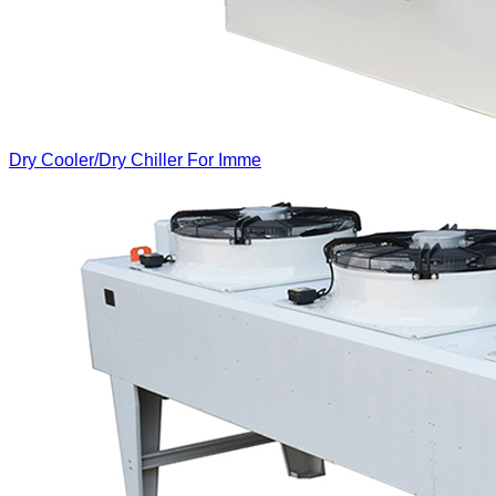
Dry Cooler/Dry Chiller For Imme