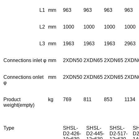
L1
mm
963
963
963
963
L2
mm
1000
1000
1000
1000
L3
mm
1963
1963
1963
2963
Connections inlet φ
mm
2XDN50
2XDN65
2XDN65
2XDN
Connections onlet
mm
2XDN50
2XDN65
2XDN65
2XDN
φ
Product
kg
769
811
853
1134
weight(empty)
Type
SHSL-
SHSL-
SHSL-
SH
D2-426-
D2-445-
D2-517-
D2