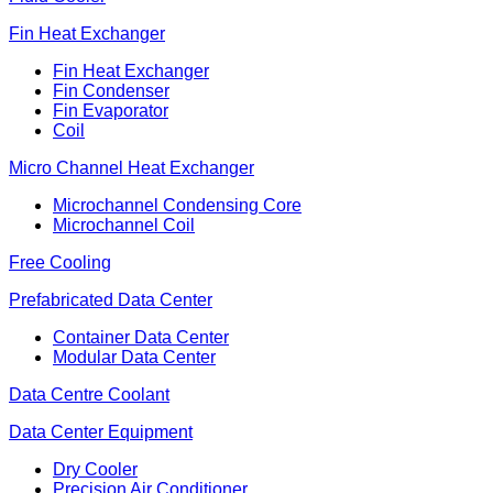
Fin Heat Exchanger
Fin Heat Exchanger
Fin Condenser
Fin Evaporator
Coil
Micro Channel Heat Exchanger
Microchannel Condensing Core
Microchannel Coil
Free Cooling
Prefabricated Data Center
Container Data Center
Modular Data Center
Data Centre Coolant
Data Center Equipment
Dry Cooler
Precision Air Conditioner