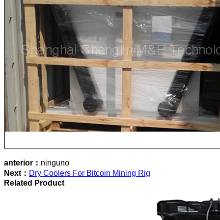
anterior：
ninguno
Next：
Dry Coolers For Bitcoin Mining Rig
Related Product