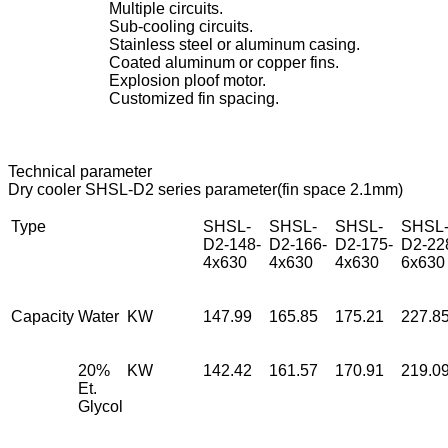
Multiple circuits.
Sub-cooling circuits.
Stainless steel or aluminum casing.
Coated aluminum or copper fins.
Explosion ploof motor.
Customized fin spacing.
Technical parameter
Dry cooler SHSL-D2 series parameter(fin space 2.1mm)
Type
SHSL-
SHSL-
SHSL-
SHSL
D2-148-
D2-166-
D2-175-
D2-22
4x630
4x630
4x630
6x630
Capacity
Water
KW
147.99
165.85
175.21
227.8
20%
KW
142.42
161.57
170.91
219.0
Et.
Glycol