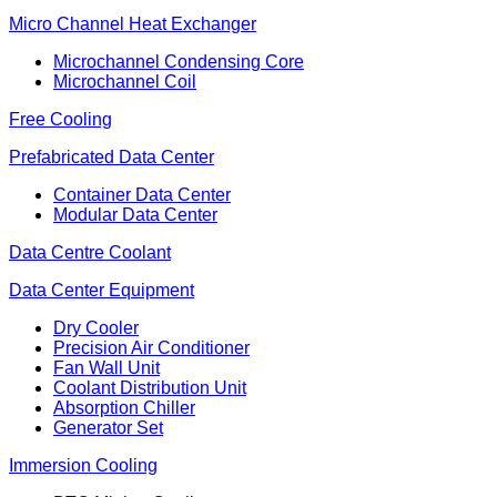
Micro Channel Heat Exchanger
Microchannel Condensing Core
Microchannel Coil
Free Cooling
Prefabricated Data Center
Container Data Center
Modular Data Center
Data Centre Coolant
Data Center Equipment
Dry Cooler
Precision Air Conditioner
Fan Wall Unit
Coolant Distribution Unit
Absorption Chiller
Generator Set
Immersion Cooling