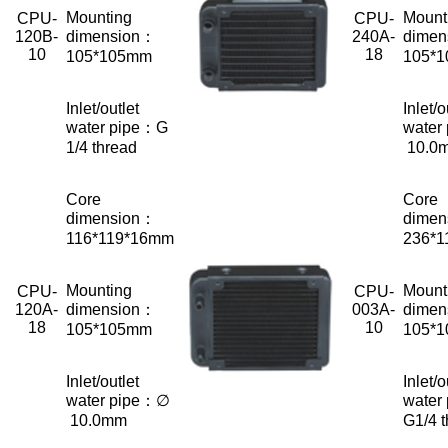
Mounting
Mount
CPU-
CPU-
120B-
dimension：
240A-
dimen
10
18
105*105mm
105*
Inlet/outlet
Inlet/o
water pipe：G
water
1/4 thread
10.0
Core
Core
dimension：
dimen
116*119*16mm
236*
Mounting
Mount
CPU-
CPU-
120A-
dimension：
003A-
dimen
18
10
105*105mm
105*
Inlet/outlet
Inlet/o
water pipe：∅
water
10.0mm
G1/4 