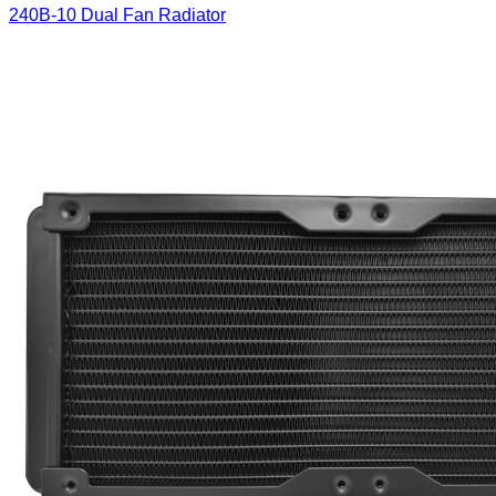
240B-10 Dual Fan Radiator