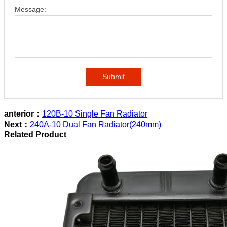
Message:
Submit
anterior：
120B-10 Single Fan Radiator
Next：
240A-10 Dual Fan Radiator(240mm)
Related Product