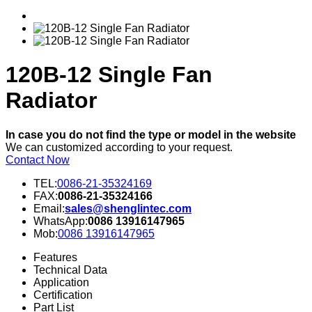
120B-12 Single Fan
Radiator
In case you do not find the type or model in the website
We can customized according to your request.
Contact Now
TEL:
0086-21-35324169
FAX:
0086-21-35324166
Email:
sales@shenglintec.com
WhatsApp:
0086 13916147965
Mob:
0086 13916147965
Features
Technical Data
Application
Certification
Part List