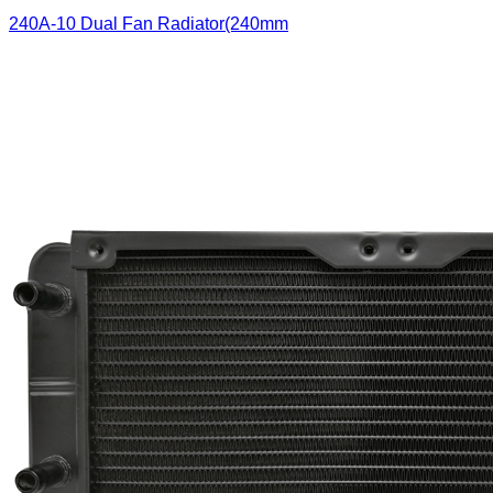
240A-10 Dual Fan Radiator(240mm