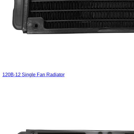
120B-12 Single Fan Radiator