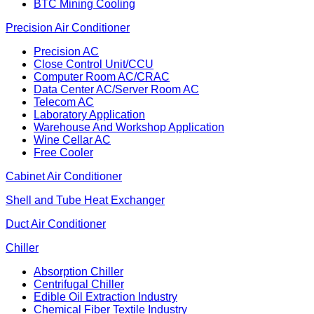
BTC Mining Cooling
Precision Air Conditioner
Precision AC
Close Control Unit/CCU
Computer Room AC/CRAC
Data Center AC/Server Room AC
Telecom AC
Laboratory Application
Warehouse And Workshop Application
Wine Cellar AC
Free Cooler
Cabinet Air Conditioner
Shell and Tube Heat Exchanger
Duct Air Conditioner
Chiller
Absorption Chiller
Centrifugal Chiller
Edible Oil Extraction Industry
Chemical Fiber Textile Industry