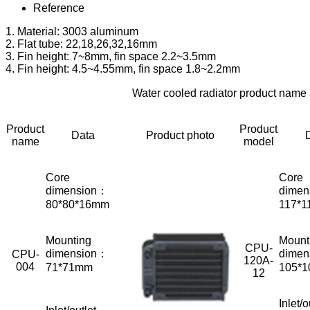
Reference
1. Material: 3003 aluminum
2. Flat tube: 22,18,26,32,16mm
3. Fin height: 7~8mm, fin space 2.2~3.5mm
4. Fin height: 4.5~4.55mm, fin space 1.8~2.2mm
Water cooled radiator product name
Product
Product
Data
Product photo
name
model
Core
Core
dimension：
dimen
80*80*16mm
117*1
Mounting
Mount
CPU-
dimension：
dimen
CPU-
120A-
004
71*71mm
105*
12
Inlet/o