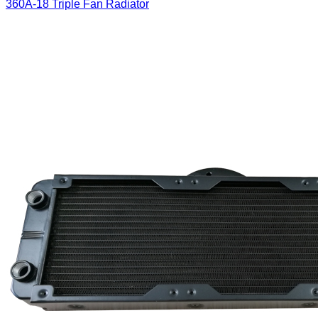
360A-18 Triple Fan Radiator