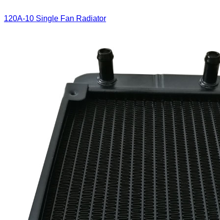
120A-10 Single Fan Radiator