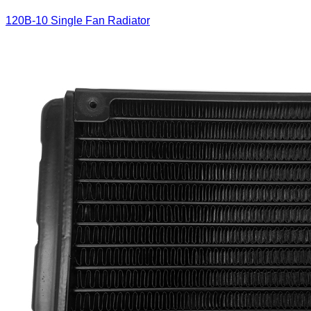
120B-10 Single Fan Radiator