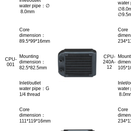
Inlet/outlet
water
water pipe：∅
∅8.0
8.0mm
∅9.5
Core
Core
dimension：
dimen
89.5*99*16mm
234*
Mounting
Mount
CPU-
CPU-
dimension：
240A-
dimen
001
12
82.5*82.5mm
105*
Inlet/outlet
Inlet/o
water pipe：G
water
1/4 thread
8.0m
Core
Core
dimension：
dimen
111*119*16mm
234*