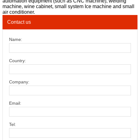
automation equipment (such as CNC machine), welding
machine, wine cabinet, small system Ice machine and small
air conditioner.
Contact us
Name:
Country:
Company:
Email:
Tel: