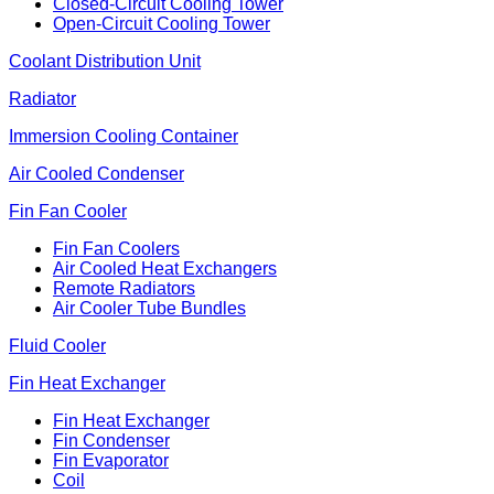
Closed-Circuit Cooling Tower
Open-Circuit Cooling Tower
Coolant Distribution Unit
Radiator
Immersion Cooling Container
Air Cooled Condenser
Fin Fan Cooler
Fin Fan Coolers
Air Cooled Heat Exchangers
Remote Radiators
Air Cooler Tube Bundles
Fluid Cooler
Fin Heat Exchanger
Fin Heat Exchanger
Fin Condenser
Fin Evaporator
Coil