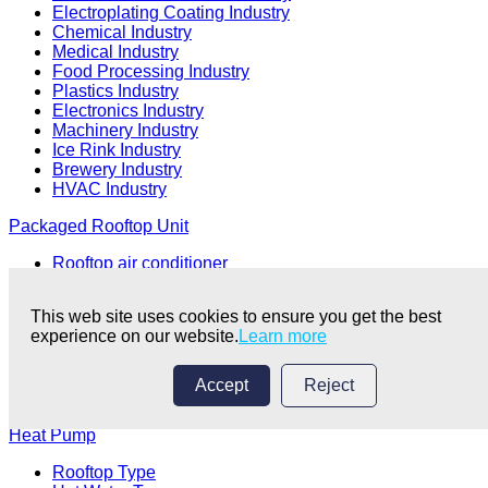
Electroplating Coating Industry
Chemical Industry
Medical Industry
Food Processing Industry
Plastics Industry
Electronics Industry
Machinery Industry
Ice Rink Industry
Brewery Industry
HVAC Industry
Packaged Rooftop Unit
Rooftop air conditioner
Package air conditioning unit/Package unit
Clean Room Air Conditioning
This web site uses cookies to ensure you get the best
Self Contained AC
experience on our website.
Learn more
HVAC Unit
Air Handling Unit
Accept
Reject
Air Conditioner
Heat Pump
Rooftop Type