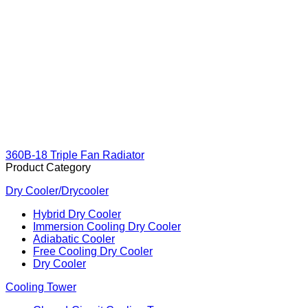
360B-18 Triple Fan Radiator
Product Category
Dry Cooler/Drycooler
Hybrid Dry Cooler
Immersion Cooling Dry Cooler
Adiabatic Cooler
Free Cooling Dry Cooler
Dry Cooler
Cooling Tower