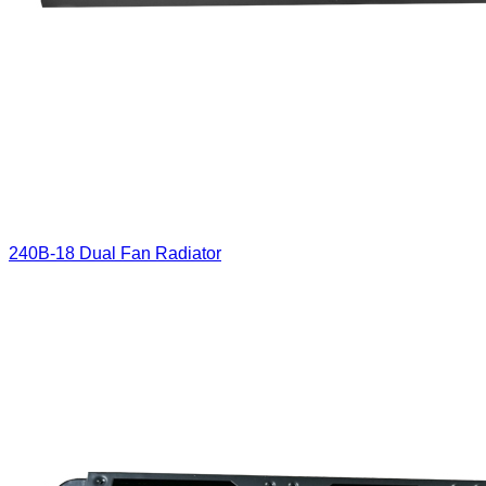
240B-18 Dual Fan Radiator