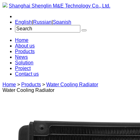
Shanghai Shenglin M&E Technology Co., Ltd.
English
|
Russian
|
Spanish
Home
About us
Products
News
Solution
Project
Contact us
Home
>
Products
>
Water Cooling Radiator
Water Cooling Radiator