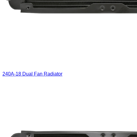
240A-18 Dual Fan Radiator