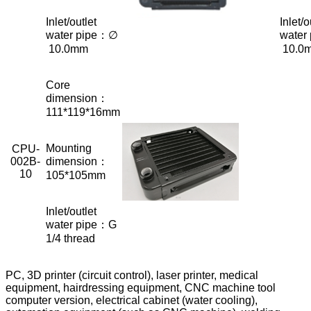
Inlet/outlet
Inlet/o
water pipe：∅
water
10.0mm
10.0
Core
dimension：
111*119*16mm
Mounting
CPU-
002B-
dimension：
10
105*105mm
Inlet/outlet
water pipe：G
1/4 thread
PC, 3D printer (circuit control), laser printer, medical
equipment, hairdressing equipment, CNC machine tool
computer version, electrical cabinet (water cooling),