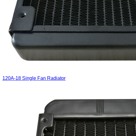
120A-18 Single Fan Radiator