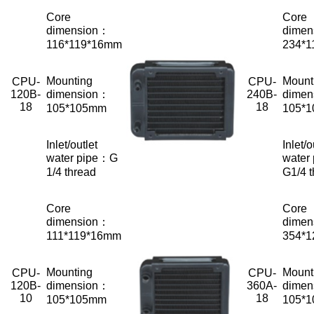
Core
Core
dimension：
dimen
116*119*16mm
234*
Mounting
Mount
CPU-
CPU-
120B-
dimension：
240B-
dimen
18
18
105*105mm
105*
Inlet/outlet
Inlet/o
water pipe：G
water
1/4 thread
G1/4 
Core
Core
dimension：
dimen
111*119*16mm
354*
Mounting
Mount
CPU-
CPU-
120B-
dimension：
360A-
dimen
10
18
105*105mm
105*