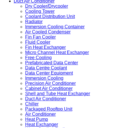
Duct Air Conditioner
Dry Cooler/Drycooler
Cooling Tower
Coolant Distribution Unit
Radiator
Immersion Cooling Container
Air Cooled Condenser
Fin Fan Cooler
Fluid Cooler
Fin Heat Exchanger
Micro Channel Heat Exchanger
Free Cooling
Prefabricated Data Center
Data Centre Coolant
Data Center Equipment
Immersion Cooling
Precision Air Conditioner
Cabinet Air Conditioner
Shell and Tube Heat Exchanger
Duct Air Conditioner
Chiller
Packaged Rooftop Unit
Air Conditioner
Heat Pump
Heat Exchanger