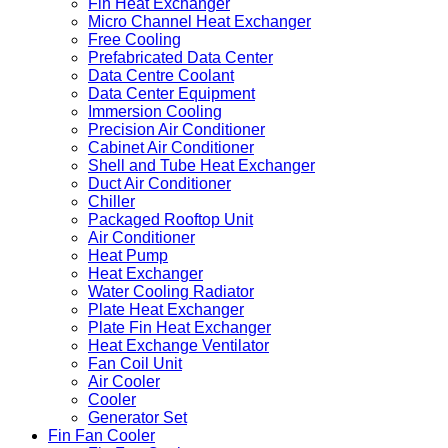
Fin Heat Exchanger
Micro Channel Heat Exchanger
Free Cooling
Prefabricated Data Center
Data Centre Coolant
Data Center Equipment
Immersion Cooling
Precision Air Conditioner
Cabinet Air Conditioner
Shell and Tube Heat Exchanger
Duct Air Conditioner
Chiller
Packaged Rooftop Unit
Air Conditioner
Heat Pump
Heat Exchanger
Water Cooling Radiator
Plate Heat Exchanger
Plate Fin Heat Exchanger
Heat Exchange Ventilator
Fan Coil Unit
Air Cooler
Cooler
Generator Set
Fin Fan Cooler