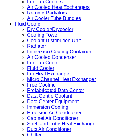
Fin Fan Coolers
Air Cooled Heat Exchangers
Remote Radiators
Air Cooler Tube Bundles
Fluid Cooler
Dry Cooler/Drycooler
Cooling Tower
Coolant Distribution Unit
Radiator
Immersion Cooling Container
Air Cooled Condenser
Fin Fan Cooler
Fluid Cooler
Fin Heat Exchanger
Micro Channel Heat Exchanger
Free Cooling
Prefabricated Data Center
Data Centre Coolant
Data Center Equipment
Immersion Cooling
Precision Air Conditioner
Cabinet Air Conditioner
Shell and Tube Heat Exchanger
Duct Air Conditioner
Chiller