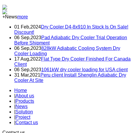
+News
more
01 Feb,2024
Dry Cooler D4-8x910 In Stock Is On Sale!
Discount!
06 Sep,2023
Pad Adiabatic Dry Cooler Trial Operation
Before Shipment
06 Sep,2023
828kW Adiabatic Cooling System Dry
Cooler Loading
17 Aug,2022
Flat Type Dry Cooler Finished For Canada
Client
06 Sep,2023
1061kW dry cooler loading for USA client
31 Mar,2021
Peru client Install Shenglin Adiabatic Dry
Cooler At Site
Home
|
About us
|
Products
|
News
|
Solution
|
Project
|
Contact us
Contact us