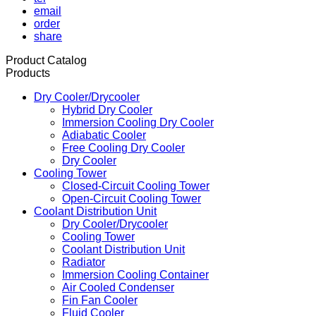
email
order
share
Product Catalog
Products
Dry Cooler/Drycooler
Hybrid Dry Cooler
Immersion Cooling Dry Cooler
Adiabatic Cooler
Free Cooling Dry Cooler
Dry Cooler
Cooling Tower
Closed-Circuit Cooling Tower
Open-Circuit Cooling Tower
Coolant Distribution Unit
Dry Cooler/Drycooler
Cooling Tower
Coolant Distribution Unit
Radiator
Immersion Cooling Container
Air Cooled Condenser
Fin Fan Cooler
Fluid Cooler