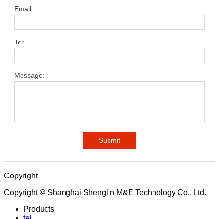
Email:
Tel:
Message:
Submit
Copyright
Copyright © Shanghai Shenglin M&E Technology Co., Ltd.
Products
tel