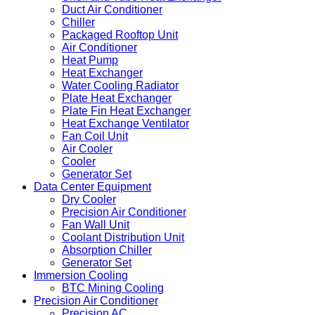
Duct Air Conditioner
Chiller
Packaged Rooftop Unit
Air Conditioner
Heat Pump
Heat Exchanger
Water Cooling Radiator
Plate Heat Exchanger
Plate Fin Heat Exchanger
Heat Exchange Ventilator
Fan Coil Unit
Air Cooler
Cooler
Generator Set
Data Center Equipment
Dry Cooler
Precision Air Conditioner
Fan Wall Unit
Coolant Distribution Unit
Absorption Chiller
Generator Set
Immersion Cooling
BTC Mining Cooling
Precision Air Conditioner
Precision AC