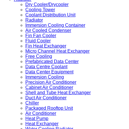
Dry Cooler/Drycooler
Cooling Tower
Coolant Distribution Unit
Radiator
Immersion Cooling Container
Air Cooled Condenser
Fin Fan Cooler
Fluid Cooler
Fin Heat Exchanger
Micro Channel Heat Exchanger
Free Cooling
Prefabricated Data Center
Data Centre Coolant
Data Center Equipment
Immersion Cooling
Precision Air Conditioner
Cabinet Air Conditioner
Shell and Tube Heat Exchanger
Duct Air Conditioner
Chiller
Packaged Rooftop Unit
Air Conditioner
Heat Pump
Heat Exchanger
Water Cooling Radiator