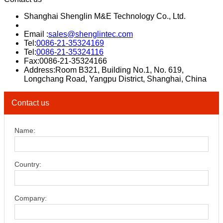
Shanghai Shenglin M&E Technology Co., Ltd.
Email :
sales@shenglintec.com
Tel:
0086-21-35324169
Tel:
0086-21-35324116
Fax:0086-21-35324166
Address:Room B321, Building No.1, No. 619,
Longchang Road, Yangpu District, Shanghai, China
Contact us
Name:
Country:
Company: