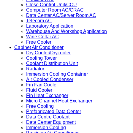
Close Control Unit/CCU
Computer Room AC/CRAC
Data Center AC/Server Room AC
Telecom AC
Laboratory Application
Warehouse And Workshop Application
Wine Cellar AC
Free Cooler
Cabinet Air Conditioner
Dry Cooler/Drycooler
Cooling Tower
Coolant Distribution Unit
Radiator
Immersion Cooling Container
Air Cooled Condenser
Fin Fan Cooler
Fluid Cooler
Fin Heat Exchanger
Micro Channel Heat Exchanger
Free Cooling
Prefabricated Data Center
Data Centre Coolant
Data Center Equipment
Immersion Cooling
Precision Air Conditioner