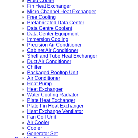
Fluid Cooler
Fin Heat Exchanger
Micro Channel Heat Exchanger
Free Cooling
Prefabricated Data Center
Data Centre Coolant
Data Center Equipment
Immersion Cooling
Precision Air Conditioner
Cabinet Air Conditioner
Shell and Tube Heat Exchanger
Duct Air Conditioner
Chiller
Packaged Rooftop Unit
Air Conditioner
Heat Pump
Heat Exchanger
Water Cooling Radiator
Plate Heat Exchanger
Plate Fin Heat Exchanger
Heat Exchange Ventilator
Fan Coil Unit
Air Cooler
Cooler
Generator Set