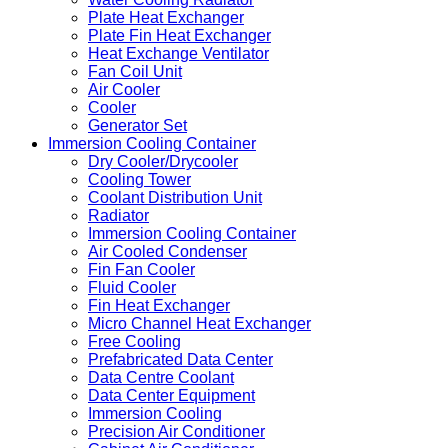
Plate Heat Exchanger
Plate Fin Heat Exchanger
Heat Exchange Ventilator
Fan Coil Unit
Air Cooler
Cooler
Generator Set
Immersion Cooling Container
Dry Cooler/Drycooler
Cooling Tower
Coolant Distribution Unit
Radiator
Immersion Cooling Container
Air Cooled Condenser
Fin Fan Cooler
Fluid Cooler
Fin Heat Exchanger
Micro Channel Heat Exchanger
Free Cooling
Prefabricated Data Center
Data Centre Coolant
Data Center Equipment
Immersion Cooling
Precision Air Conditioner