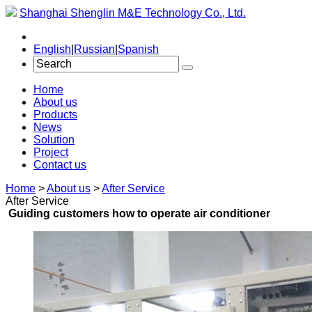
Shanghai Shenglin M&E Technology Co., Ltd.
English
|
Russian
|
Spanish
Home
About us
Products
News
Solution
Project
Contact us
Home
>
About us
>
After Service
After Service
Guiding customers how to operate air conditioner