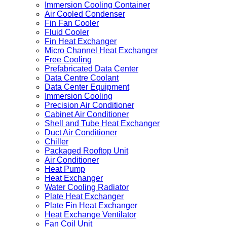
Immersion Cooling Container
Air Cooled Condenser
Fin Fan Cooler
Fluid Cooler
Fin Heat Exchanger
Micro Channel Heat Exchanger
Free Cooling
Prefabricated Data Center
Data Centre Coolant
Data Center Equipment
Immersion Cooling
Precision Air Conditioner
Cabinet Air Conditioner
Shell and Tube Heat Exchanger
Duct Air Conditioner
Chiller
Packaged Rooftop Unit
Air Conditioner
Heat Pump
Heat Exchanger
Water Cooling Radiator
Plate Heat Exchanger
Plate Fin Heat Exchanger
Heat Exchange Ventilator
Fan Coil Unit