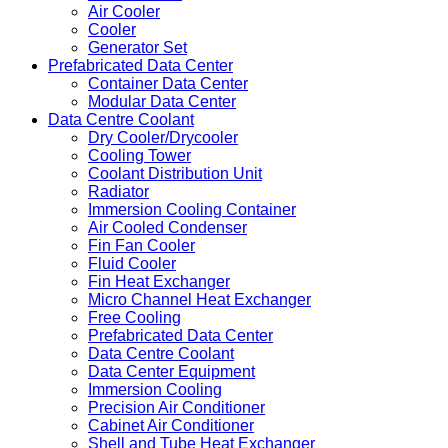
Air Cooler
Cooler
Generator Set
Prefabricated Data Center
Container Data Center
Modular Data Center
Data Centre Coolant
Dry Cooler/Drycooler
Cooling Tower
Coolant Distribution Unit
Radiator
Immersion Cooling Container
Air Cooled Condenser
Fin Fan Cooler
Fluid Cooler
Fin Heat Exchanger
Micro Channel Heat Exchanger
Free Cooling
Prefabricated Data Center
Data Centre Coolant
Data Center Equipment
Immersion Cooling
Precision Air Conditioner
Cabinet Air Conditioner
Shell and Tube Heat Exchanger