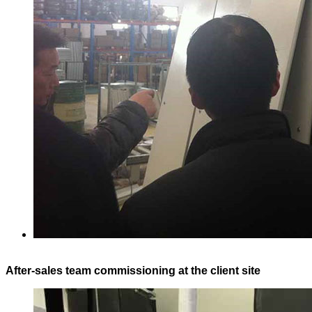
After-sales team commissioning at the client site