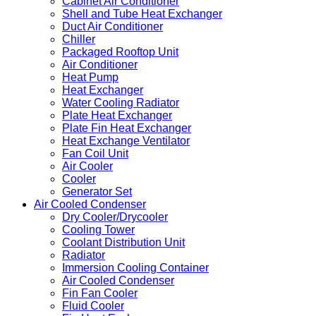
Cabinet Air Conditioner
Shell and Tube Heat Exchanger
Duct Air Conditioner
Chiller
Packaged Rooftop Unit
Air Conditioner
Heat Pump
Heat Exchanger
Water Cooling Radiator
Plate Heat Exchanger
Plate Fin Heat Exchanger
Heat Exchange Ventilator
Fan Coil Unit
Air Cooler
Cooler
Generator Set
Air Cooled Condenser
Dry Cooler/Drycooler
Cooling Tower
Coolant Distribution Unit
Radiator
Immersion Cooling Container
Air Cooled Condenser
Fin Fan Cooler
Fluid Cooler