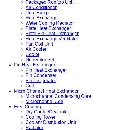
Packaged Rooftop Unit
Air Conditioner
Heat Pump
Heat Exchanger
Water Cooling Radiator
Plate Heat Exchanger
Plate Fin Heat Exchanger
Heat Exchange Ventilator
Fan Coil Unit
Air Cooler
Cooler
Generator Set
Fin Heat Exchanger
Fin Heat Exchanger
Fin Condenser
Fin Evaporator
Coil
Micro Channel Heat Exchanger
Microchannel Condensing Core
Microchannel Coil
Free Cooling
Dry Cooler/Drycooler
Cooling Tower
Coolant Distribution Unit
Radiator