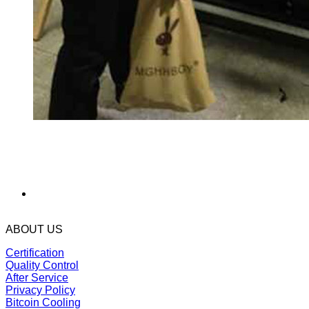
ABOUT US
Certification
Quality Control
After Service
Privacy Policy
Bitcoin Cooling