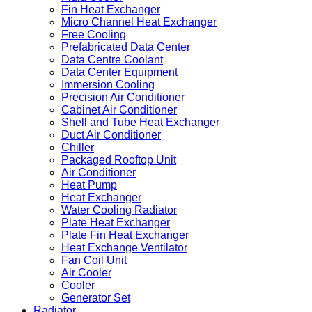
Fin Heat Exchanger
Micro Channel Heat Exchanger
Free Cooling
Prefabricated Data Center
Data Centre Coolant
Data Center Equipment
Immersion Cooling
Precision Air Conditioner
Cabinet Air Conditioner
Shell and Tube Heat Exchanger
Duct Air Conditioner
Chiller
Packaged Rooftop Unit
Air Conditioner
Heat Pump
Heat Exchanger
Water Cooling Radiator
Plate Heat Exchanger
Plate Fin Heat Exchanger
Heat Exchange Ventilator
Fan Coil Unit
Air Cooler
Cooler
Generator Set
Radiator