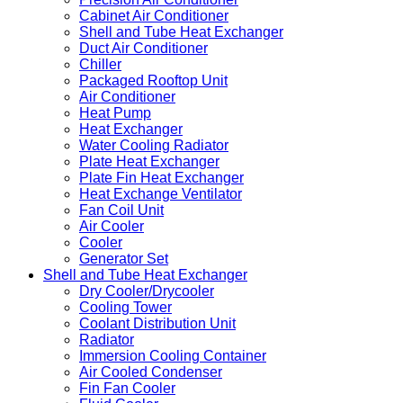
Cabinet Air Conditioner
Shell and Tube Heat Exchanger
Duct Air Conditioner
Chiller
Packaged Rooftop Unit
Air Conditioner
Heat Pump
Heat Exchanger
Water Cooling Radiator
Plate Heat Exchanger
Plate Fin Heat Exchanger
Heat Exchange Ventilator
Fan Coil Unit
Air Cooler
Cooler
Generator Set
Shell and Tube Heat Exchanger
Dry Cooler/Drycooler
Cooling Tower
Coolant Distribution Unit
Radiator
Immersion Cooling Container
Air Cooled Condenser
Fin Fan Cooler