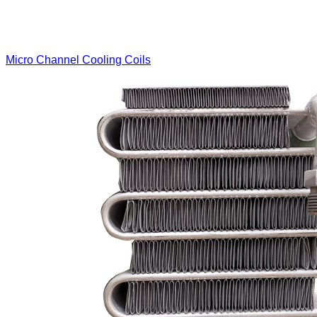
Micro Channel Cooling Coils