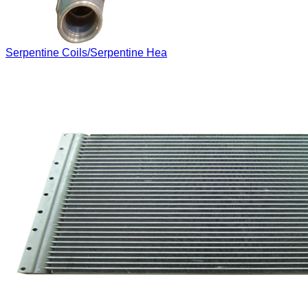
Serpentine Coils/Serpentine Hea