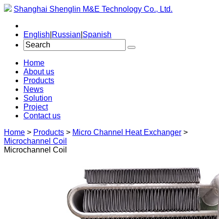
Shanghai Shenglin M&E Technology Co., Ltd.
English
|
Russian
|
Spanish
Home
About us
Products
News
Solution
Project
Contact us
Home
>
Products
>
Micro Channel Heat Exchanger
>
Microchannel Coil
Microchannel Coil