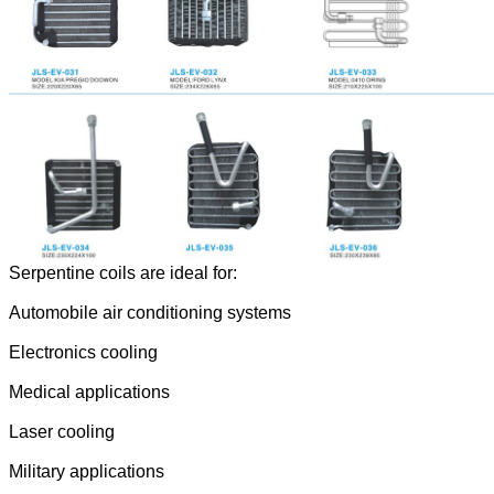
Serpentine coils are ideal for:
Automobile air conditioning systems
Electronics cooling
Medical applications
Laser cooling
Military applications