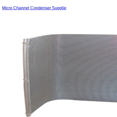
Micro Channel Condenser Supplie