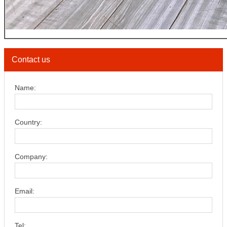
Contact us
Name:
Country:
Company:
Email:
Tel: