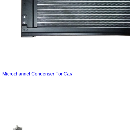
Microchannel Condenser For Car/