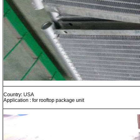
Country: USA
Application : for rooftop package unit