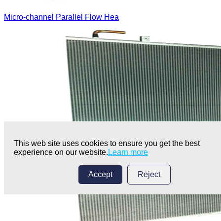
Micro-channel Parallel Flow Hea
This web site uses cookies to ensure you get the best
experience on our website.
Learn more
Accept
Reject