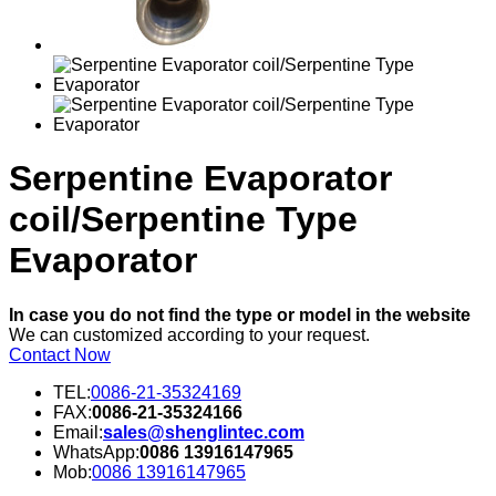
Serpentine Evaporator
coil/Serpentine Type
Evaporator
In case you do not find the type or model in the website
We can customized according to your request.
Contact Now
TEL:
0086-21-35324169
FAX:
0086-21-35324166
Email:
sales@shenglintec.com
WhatsApp:
0086 13916147965
Mob:
0086 13916147965