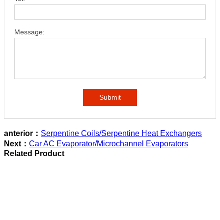
Message:
Submit
anterior：
Serpentine Coils/Serpentine Heat Exchangers
Next：
Car AC Evaporator/Microchannel Evaporators
Related Product