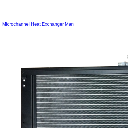
Microchannel Heat Exchanger Man