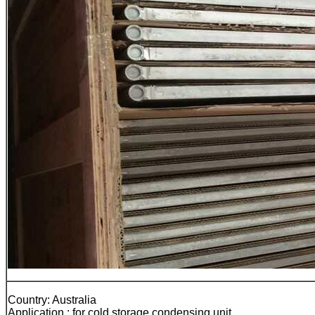
Country: Australia
Application : for cold storage condensing unit