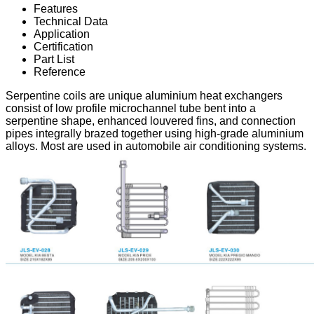
Features
Technical Data
Application
Certification
Part List
Reference
Serpentine coils are unique aluminium heat exchangers
consist of low profile microchannel tube bent into a
serpentine shape, enhanced louvered fins, and connection
pipes integrally brazed together using high-grade aluminium
alloys. Most are used in automobile air conditioning systems.