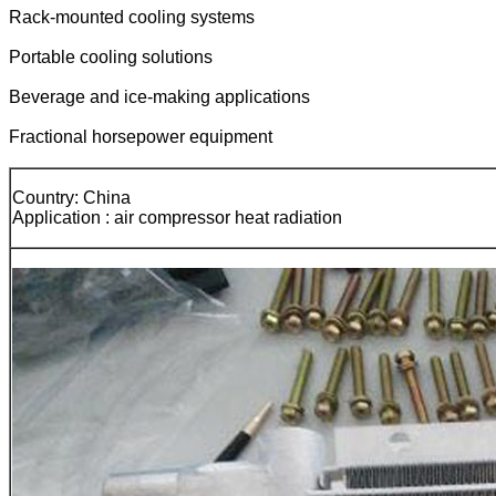
Rack-mounted cooling systems
Portable cooling solutions
Beverage and ice-making applications
Fractional horsepower equipment
Country: China
Application : air compressor heat radiation