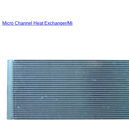
Micro Channel Heat Exchanger/Mi