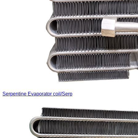
Serpentine Evaporator coil/Serp