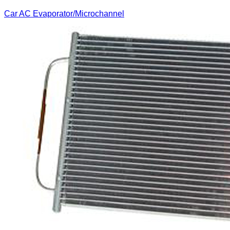
Car AC Evaporator/Microchannel